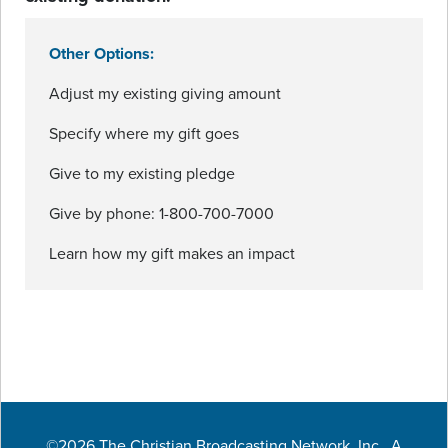
Other Options:
Adjust my existing giving amount
Specify where my gift goes
Give to my existing pledge
Give by phone: 1-800-700-7000
Learn how my gift makes an impact
©2026 The Christian Broadcasting Network, Inc., A