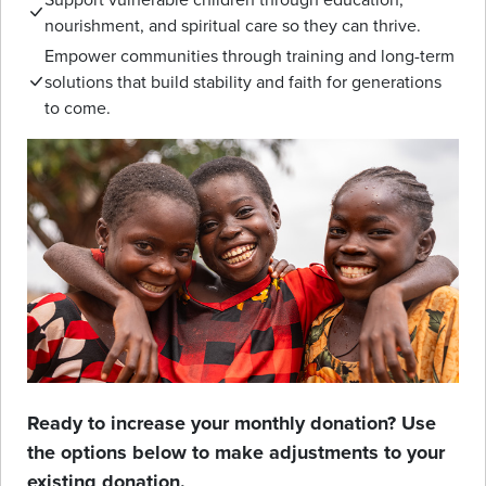
nourishment, and spiritual care so they can thrive.
Empower communities through training and long-term
solutions that build stability and faith for generations
to come.
Ready to increase your monthly donation? Use
the options below to make adjustments to your
existing donation.