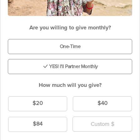
Are you willing to give monthly?
One-Time
YES! I'll Partner Monthly
How much will you give?
$20
$40
$84