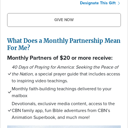
Designate This Gift
GIVE NOW
What Does a Monthly Partnership Mean
For Me?
Monthly Partners of $20 or more receive:
40 Days of Praying for America: Seeking the Peace of
the Nation
, a special prayer guide that includes access
to inspiring video teachings.
Monthly faith-building teachings delivered to your
mailbox
Devotionals, exclusive media content, access to the
CBN family app, fun Bible adventures from CBN’s
Animation Superbook, and much more!