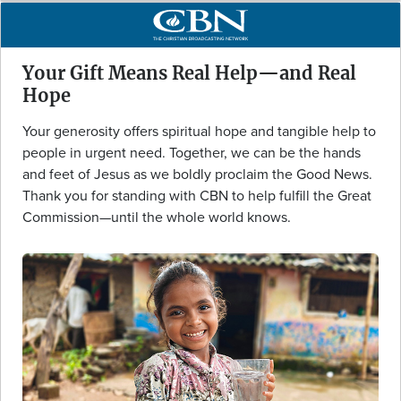
Your Gift Means Real Help—and Real
Hope
Your generosity offers spiritual hope and tangible help to
people in urgent need. Together, we can be the hands
and feet of Jesus as we boldly proclaim the Good News.
Thank you for standing with CBN to help fulfill the Great
Commission—until the whole world knows.