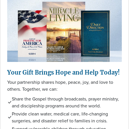
Your Gift Brings Hope and Help Today!
Your partnership shares hope, peace, joy, and love to
others. Together, we can:
Share the Gospel through broadcasts, prayer ministry,
and discipleship programs around the world.
Provide clean water, medical care, life-changing
surgeries, and disaster relief to families in crisis.
Support vulnerable children through education,