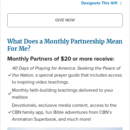
Designate This Gift
GIVE NOW
What Does a Monthly Partnership Mean
For Me?
Monthly Partners of $20 or more receive:
40 Days of Praying for America: Seeking the Peace of
the Nation
, a special prayer guide that includes access
to inspiring video teachings.
Monthly faith-building teachings delivered to your
mailbox
Devotionals, exclusive media content, access to the
CBN family app, fun Bible adventures from CBN’s
Animation Superbook, and much more!