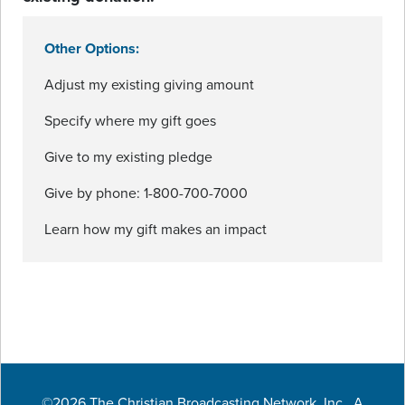
Other Options:
Adjust my existing giving amount
Specify where my gift goes
Give to my existing pledge
Give by phone: 1-800-700-7000
Learn how my gift makes an impact
©2026 The Christian Broadcasting Network, Inc., A