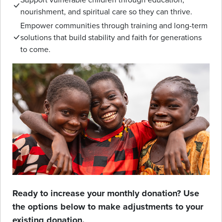
nourishment, and spiritual care so they can thrive.
Empower communities through training and long-term
solutions that build stability and faith for generations
to come.
Ready to increase your monthly donation? Use
the options below to make adjustments to your
existing donation.