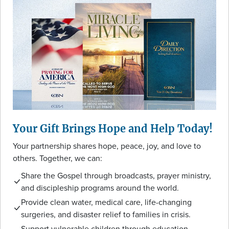
Your Gift Brings Hope and Help Today!
Your partnership shares hope, peace, joy, and love to
others. Together, we can:
Share the Gospel through broadcasts, prayer ministry,
and discipleship programs around the world.
Provide clean water, medical care, life-changing
surgeries, and disaster relief to families in crisis.
Support vulnerable children through education,