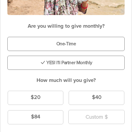
Are you willing to give monthly?
One-Time
YES! I'll Partner Monthly
How much will you give?
$20
$40
$84