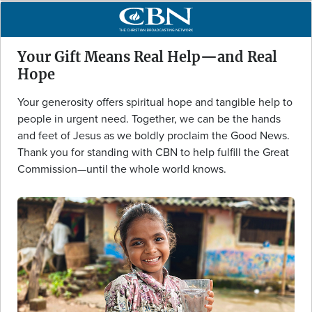
Your Gift Means Real Help—and Real
Hope
Your generosity offers spiritual hope and tangible help to
people in urgent need. Together, we can be the hands
and feet of Jesus as we boldly proclaim the Good News.
Thank you for standing with CBN to help fulfill the Great
Commission—until the whole world knows.