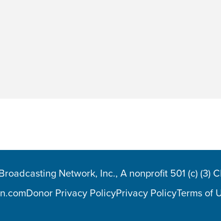
oadcasting Network, Inc., A nonprofit 501 (c) (3) 
n.com
Donor Privacy Policy
Privacy Policy
Terms of 