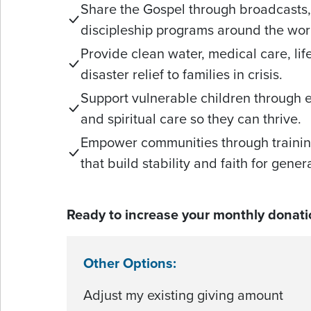
Share the Gospel through broadcasts, 
discipleship programs around the wor
Provide clean water, medical care, li
disaster relief to families in crisis.
Support vulnerable children through 
and spiritual care so they can thrive.
Empower communities through trainin
that build stability and faith for gene
Ready to increase your monthly donati
Other Options:
Adjust my existing giving amount