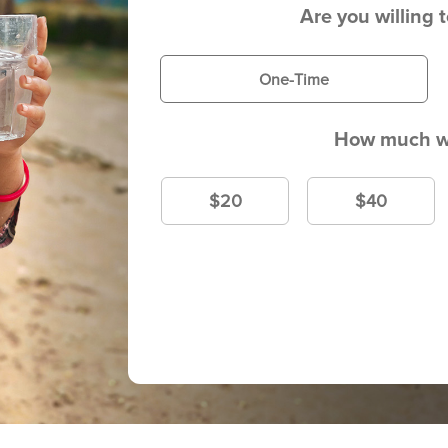
Are you willing 
One-Time
How much wi
$20
$40