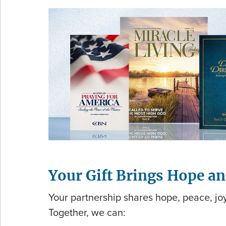
Your Gift Brings Hope a
Your partnership shares hope, peace, joy
Together, we can: