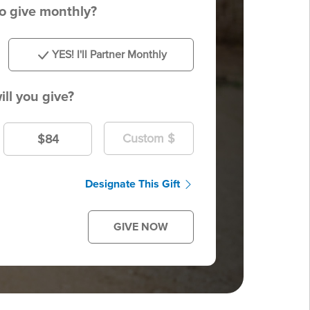
to give monthly?
YES! I'll Partner Monthly
ll you give?
$84
Designate This Gift
GIVE NOW