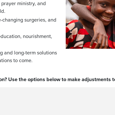
prayer ministry, and
ld.
fe-changing surgeries, and
education, nourishment,
g and long-term solutions
rations to come.
on? Use the options below to make adjustments to