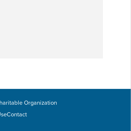
Charitable Organization
Use
Contact