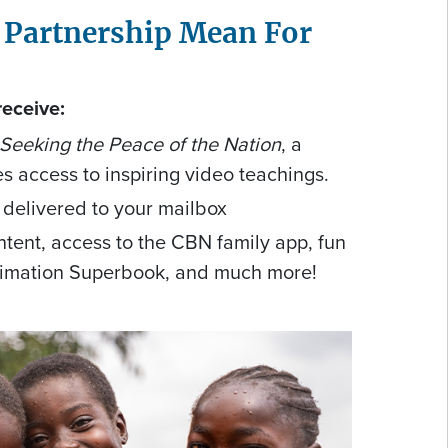
 Partnership Mean For
receive:
 Seeking the Peace of the Nation
, a
es access to inspiring video teachings.
 delivered to your mailbox
tent, access to the CBN family app, fun
nimation Superbook, and much more!