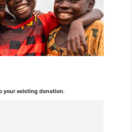
 your existing donation.