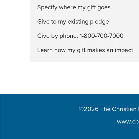
Specify where my gift goes
Give to my existing pledge
Give by phone: 1-800-700-7000
Learn how my gift makes an impact
©2026 The Christian Br
www.cb