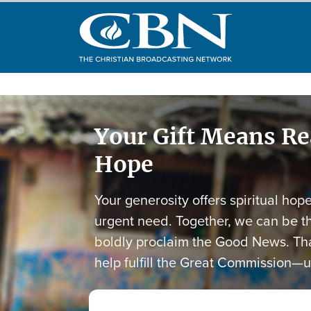
Your Gift Means R
Hope
Your generosity offers spiritual hop
urgent need. Together, we can be t
boldly proclaim the Good News. Tha
help fulfill the Great Commission—u