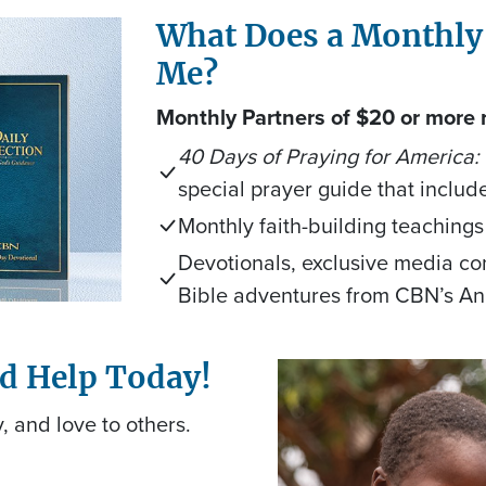
What Does a Monthly
Me?
Monthly Partners of $20 or more 
40 Days of Praying for America:
special prayer guide that includ
Monthly faith-building teachings
Devotionals, exclusive media con
Bible adventures from CBN’s A
nd Help Today!
, and love to others.