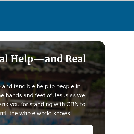
eal Help—and Real
e and tangible help to people in
he hands and feet of Jesus as we
nk you for standing with CBN to
ntil the whole world knows.