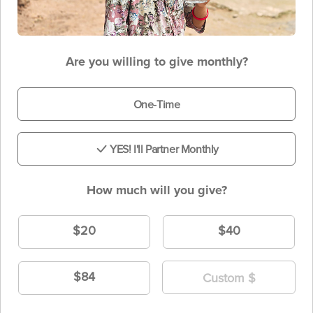
Are you willing to give monthly?
One-Time
YES! I'll Partner Monthly
How much will you give?
$20
$40
$84