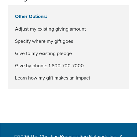
Other Options:
Adjust my existing giving amount
Specify where my gift goes
Give to my existing pledge
Give by phone: 1-800-700-7000
Learn how my gift makes an impact
©2026 The Christian Broadcasting Network, Inc., A