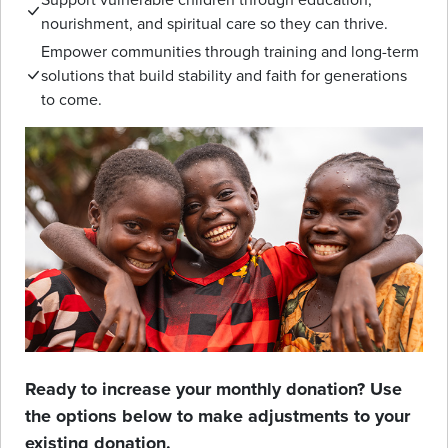
nourishment, and spiritual care so they can thrive.
Empower communities through training and long-term
solutions that build stability and faith for generations
to come.
Ready to increase your monthly donation? Use
the options below to make adjustments to your
existing donation.