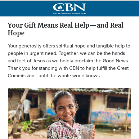
Your Gift Means Real Help—and Real
Hope
Your generosity offers spiritual hope and tangible help to
people in urgent need. Together, we can be the hands
and feet of Jesus as we boldly proclaim the Good News.
Thank you for standing with CBN to help fulfill the Great
Commission—until the whole world knows.