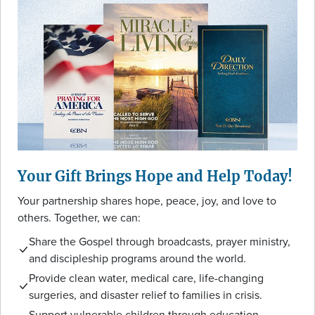
Your Gift Brings Hope and Help Today!
Your partnership shares hope, peace, joy, and love to
others. Together, we can:
Share the Gospel through broadcasts, prayer ministry,
and discipleship programs around the world.
Provide clean water, medical care, life-changing
surgeries, and disaster relief to families in crisis.
Support vulnerable children through education,