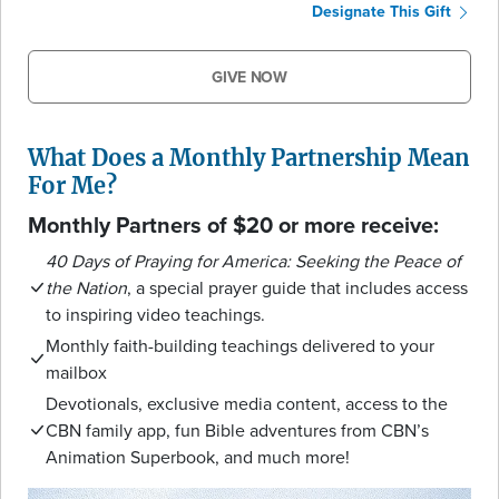
Designate This Gift
GIVE NOW
What Does a Monthly Partnership Mean
For Me?
Monthly Partners of $20 or more receive:
40 Days of Praying for America: Seeking the Peace of
the Nation
, a special prayer guide that includes access
to inspiring video teachings.
Monthly faith-building teachings delivered to your
mailbox
Devotionals, exclusive media content, access to the
CBN family app, fun Bible adventures from CBN’s
Animation Superbook, and much more!