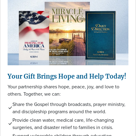
Your Gift Brings Hope and Help Today!
Your partnership shares hope, peace, joy, and love to
others. Together, we can:
Share the Gospel through broadcasts, prayer ministry,
and discipleship programs around the world.
Provide clean water, medical care, life-changing
surgeries, and disaster relief to families in crisis.
Support vulnerable children through education,