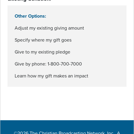
Other Options:
Adjust my existing giving amount
Specify where my gift goes
Give to my existing pledge
Give by phone: 1-800-700-7000
Learn how my gift makes an impact
©2026 The Christian Broadcasting Network, Inc., A