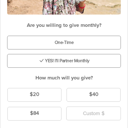
Are you willing to give monthly?
One-Time
YES! I'll Partner Monthly
How much will you give?
$20
$40
$84