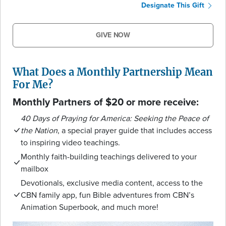
Designate This Gift
GIVE NOW
What Does a Monthly Partnership Mean
For Me?
Monthly Partners of $20 or more receive:
40 Days of Praying for America: Seeking the Peace of
the Nation
, a special prayer guide that includes access
to inspiring video teachings.
Monthly faith-building teachings delivered to your
mailbox
Devotionals, exclusive media content, access to the
CBN family app, fun Bible adventures from CBN’s
Animation Superbook, and much more!