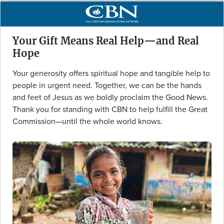
Your Gift Means Real Help—and Real
Hope
Your generosity offers spiritual hope and tangible help to
people in urgent need. Together, we can be the hands
and feet of Jesus as we boldly proclaim the Good News.
Thank you for standing with CBN to help fulfill the Great
Commission—until the whole world knows.