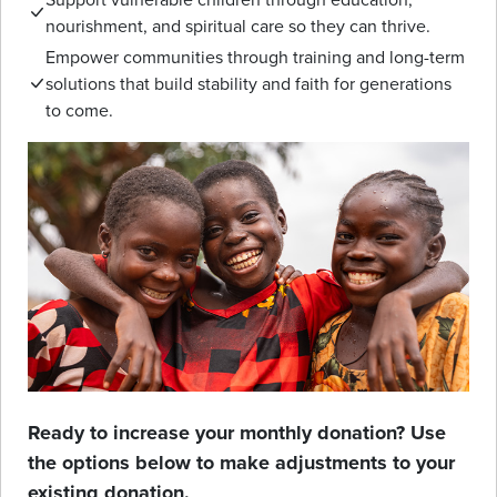
nourishment, and spiritual care so they can thrive.
Empower communities through training and long-term
solutions that build stability and faith for generations
to come.
Ready to increase your monthly donation? Use
the options below to make adjustments to your
existing donation.