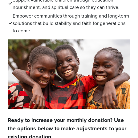
nourishment, and spiritual care so they can thrive.
Empower communities through training and long-term
solutions that build stability and faith for generations
to come.
Ready to increase your monthly donation? Use
the options below to make adjustments to your
existing donation.