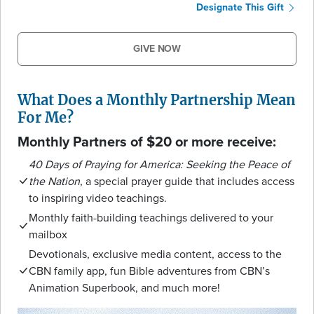
Designate This Gift
GIVE NOW
What Does a Monthly Partnership Mean
For Me?
Monthly Partners of $20 or more receive:
40 Days of Praying for America: Seeking the Peace of
the Nation
, a special prayer guide that includes access
to inspiring video teachings.
Monthly faith-building teachings delivered to your
mailbox
Devotionals, exclusive media content, access to the
CBN family app, fun Bible adventures from CBN’s
Animation Superbook, and much more!