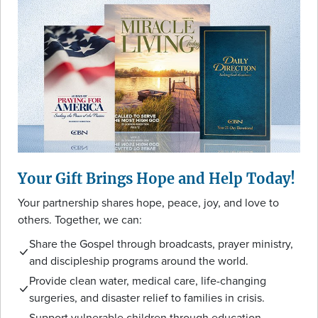
Your Gift Brings Hope and Help Today!
Your partnership shares hope, peace, joy, and love to
others. Together, we can:
Share the Gospel through broadcasts, prayer ministry,
and discipleship programs around the world.
Provide clean water, medical care, life-changing
surgeries, and disaster relief to families in crisis.
Support vulnerable children through education,