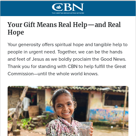
Your Gift Means Real Help—and Real
Hope
Your generosity offers spiritual hope and tangible help to
people in urgent need. Together, we can be the hands
and feet of Jesus as we boldly proclaim the Good News.
Thank you for standing with CBN to help fulfill the Great
Commission—until the whole world knows.