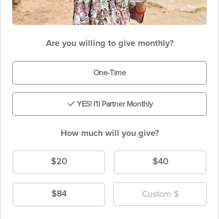
Are you willing to give monthly?
One-Time
YES! I'll Partner Monthly
How much will you give?
$20
$40
$84