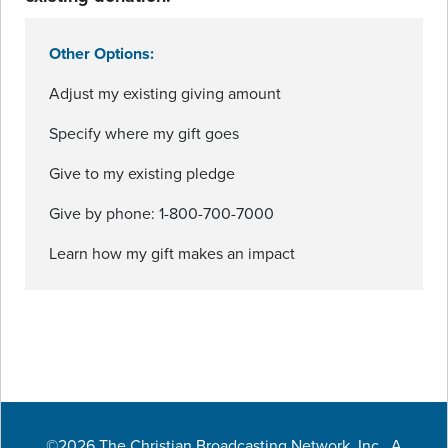
Other Options:
Adjust my existing giving amount
Specify where my gift goes
Give to my existing pledge
Give by phone: 1-800-700-7000
Learn how my gift makes an impact
©2026 The Christian Broadcasting Network, Inc., A