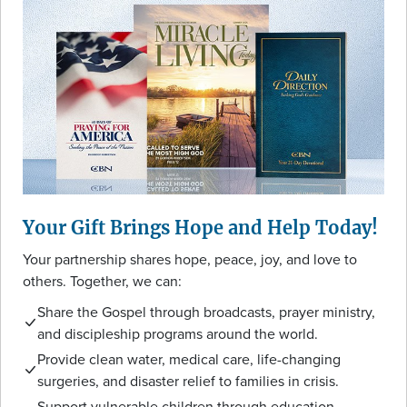
Your Gift Brings Hope and Help Today!
Your partnership shares hope, peace, joy, and love to
others. Together, we can:
Share the Gospel through broadcasts, prayer ministry,
and discipleship programs around the world.
Provide clean water, medical care, life-changing
surgeries, and disaster relief to families in crisis.
Support vulnerable children through education,