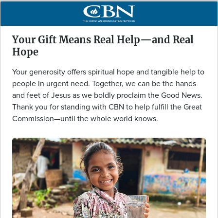
Your Gift Means Real Help—and Real
Hope
Your generosity offers spiritual hope and tangible help to
people in urgent need. Together, we can be the hands
and feet of Jesus as we boldly proclaim the Good News.
Thank you for standing with CBN to help fulfill the Great
Commission—until the whole world knows.