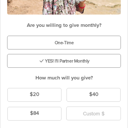
Are you willing to give monthly?
One-Time
YES! I'll Partner Monthly
How much will you give?
$20
$40
$84