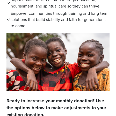
nourishment, and spiritual care so they can thrive.
Empower communities through training and long-term
solutions that build stability and faith for generations
to come.
Ready to increase your monthly donation? Use
the options below to make adjustments to your
existing donation.