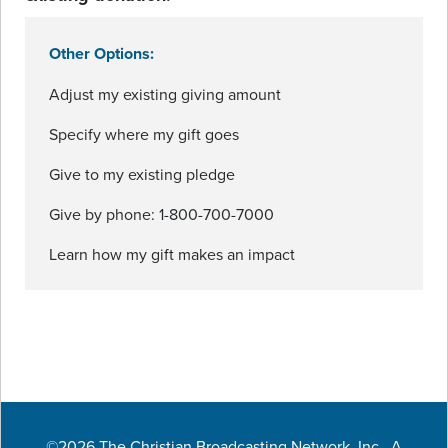
Other Options:
Adjust my existing giving amount
Specify where my gift goes
Give to my existing pledge
Give by phone: 1-800-700-7000
Learn how my gift makes an impact
©2026 The Christian Broadcasting Network, Inc., A