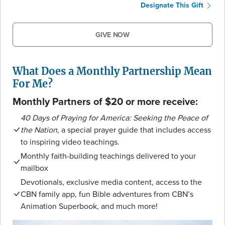
Designate This Gift
GIVE NOW
What Does a Monthly Partnership Mean
For Me?
Monthly Partners of $20 or more receive:
40 Days of Praying for America: Seeking the Peace of
the Nation
, a special prayer guide that includes access
to inspiring video teachings.
Monthly faith-building teachings delivered to your
mailbox
Devotionals, exclusive media content, access to the
CBN family app, fun Bible adventures from CBN’s
Animation Superbook, and much more!