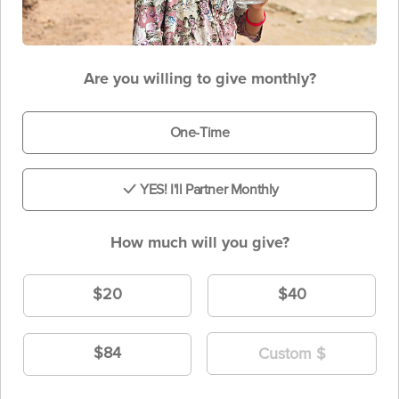
Are you willing to give monthly?
One-Time
YES! I'll Partner Monthly
How much will you give?
$20
$40
$84