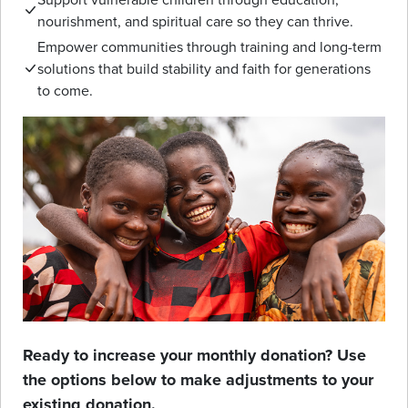
nourishment, and spiritual care so they can thrive.
Empower communities through training and long-term
solutions that build stability and faith for generations
to come.
Ready to increase your monthly donation? Use
the options below to make adjustments to your
existing donation.