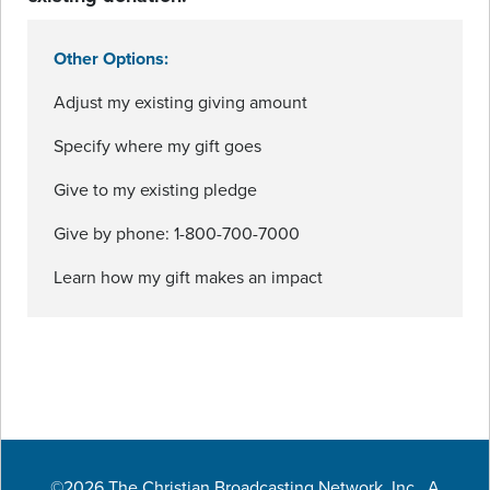
Other Options:
Adjust my existing giving amount
Specify where my gift goes
Give to my existing pledge
Give by phone: 1-800-700-7000
Learn how my gift makes an impact
©2026 The Christian Broadcasting Network, Inc., A