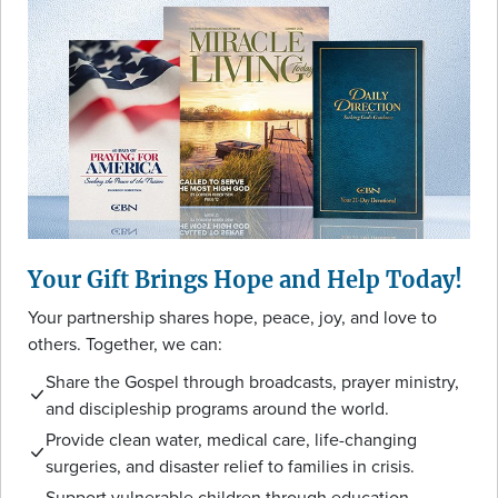
Your Gift Brings Hope and Help Today!
Your partnership shares hope, peace, joy, and love to
others. Together, we can:
Share the Gospel through broadcasts, prayer ministry,
and discipleship programs around the world.
Provide clean water, medical care, life-changing
surgeries, and disaster relief to families in crisis.
Support vulnerable children through education,