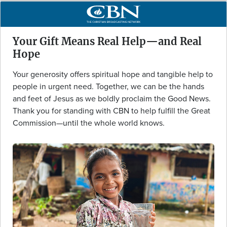
Your Gift Means Real Help—and Real
Hope
Your generosity offers spiritual hope and tangible help to
people in urgent need. Together, we can be the hands
and feet of Jesus as we boldly proclaim the Good News.
Thank you for standing with CBN to help fulfill the Great
Commission—until the whole world knows.