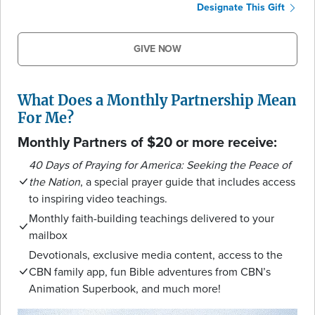
Designate This Gift
GIVE NOW
What Does a Monthly Partnership Mean
For Me?
Monthly Partners of $20 or more receive:
40 Days of Praying for America: Seeking the Peace of
the Nation
, a special prayer guide that includes access
to inspiring video teachings.
Monthly faith-building teachings delivered to your
mailbox
Devotionals, exclusive media content, access to the
CBN family app, fun Bible adventures from CBN’s
Animation Superbook, and much more!