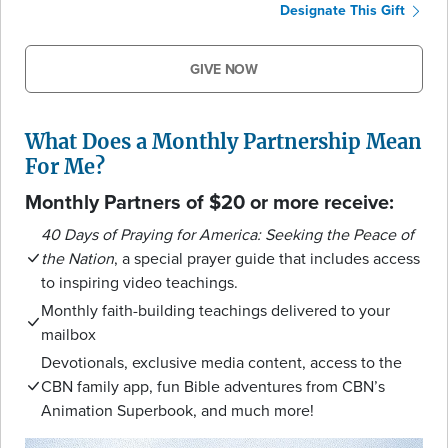
Designate This Gift
GIVE NOW
What Does a Monthly Partnership Mean
For Me?
Monthly Partners of $20 or more receive:
40 Days of Praying for America: Seeking the Peace of
the Nation
, a special prayer guide that includes access
to inspiring video teachings.
Monthly faith-building teachings delivered to your
mailbox
Devotionals, exclusive media content, access to the
CBN family app, fun Bible adventures from CBN’s
Animation Superbook, and much more!