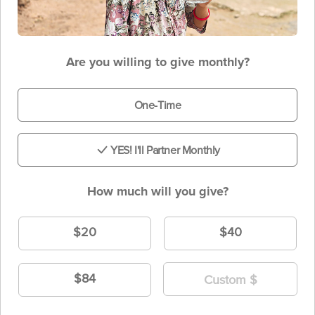
Are you willing to give monthly?
One-Time
YES! I'll Partner Monthly
How much will you give?
$20
$40
$84