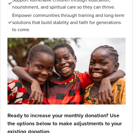
nourishment, and spiritual care so they can thrive.
Empower communities through training and long-term
solutions that build stability and faith for generations
to come.
Ready to increase your monthly donation? Use
the options below to make adjustments to your
existing donation.