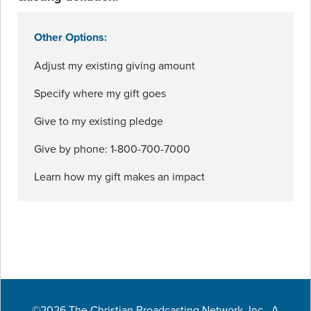
Other Options:
Adjust my existing giving amount
Specify where my gift goes
Give to my existing pledge
Give by phone: 1-800-700-7000
Learn how my gift makes an impact
©2026 The Christian Broadcasting Network, Inc., A