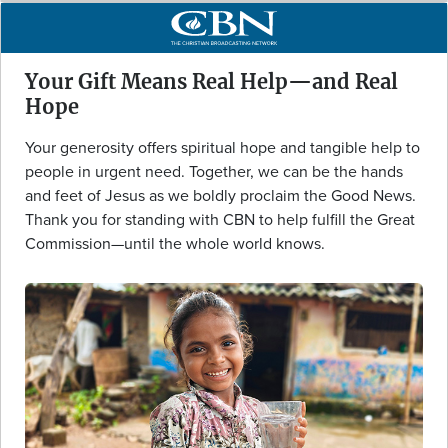
Your Gift Means Real Help—and Real
Hope
Your generosity offers spiritual hope and tangible help to
people in urgent need. Together, we can be the hands
and feet of Jesus as we boldly proclaim the Good News.
Thank you for standing with CBN to help fulfill the Great
Commission—until the whole world knows.