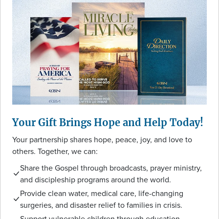
Your Gift Brings Hope and Help Today!
Your partnership shares hope, peace, joy, and love to
others. Together, we can:
Share the Gospel through broadcasts, prayer ministry,
and discipleship programs around the world.
Provide clean water, medical care, life-changing
surgeries, and disaster relief to families in crisis.
Support vulnerable children through education,