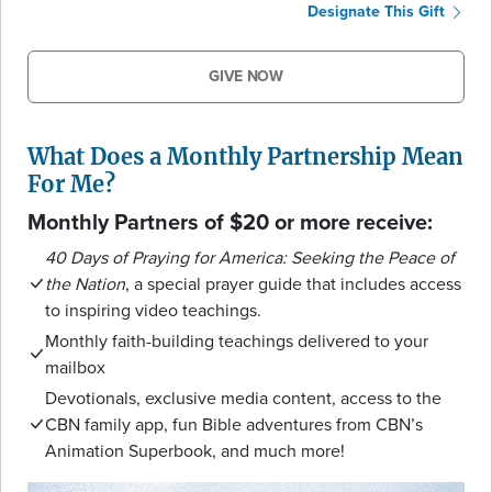
Designate This Gift
GIVE NOW
What Does a Monthly Partnership Mean
For Me?
Monthly Partners of $20 or more receive:
40 Days of Praying for America: Seeking the Peace of
the Nation
, a special prayer guide that includes access
to inspiring video teachings.
Monthly faith-building teachings delivered to your
mailbox
Devotionals, exclusive media content, access to the
CBN family app, fun Bible adventures from CBN’s
Animation Superbook, and much more!