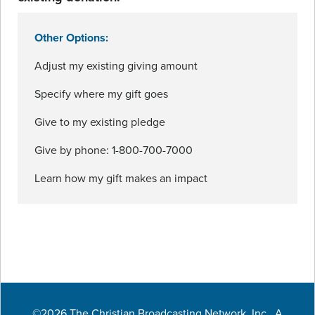
Other Options:
Adjust my existing giving amount
Specify where my gift goes
Give to my existing pledge
Give by phone: 1-800-700-7000
Learn how my gift makes an impact
©2026 The Christian Broadcasting Network, Inc., A