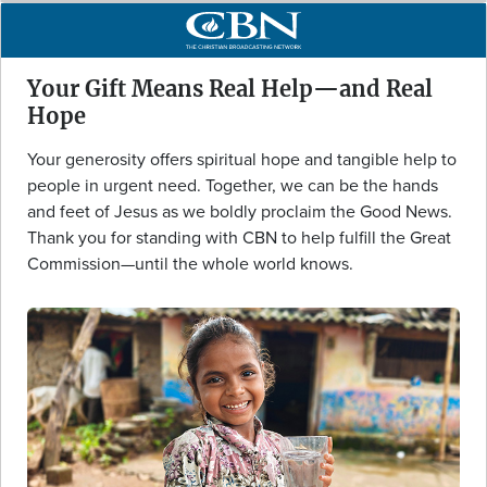
Your Gift Means Real Help—and Real
Hope
Your generosity offers spiritual hope and tangible help to
people in urgent need. Together, we can be the hands
and feet of Jesus as we boldly proclaim the Good News.
Thank you for standing with CBN to help fulfill the Great
Commission—until the whole world knows.