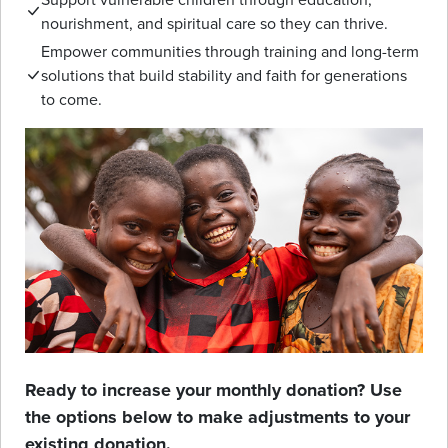
nourishment, and spiritual care so they can thrive.
Empower communities through training and long-term
solutions that build stability and faith for generations
to come.
Ready to increase your monthly donation? Use
the options below to make adjustments to your
existing donation.