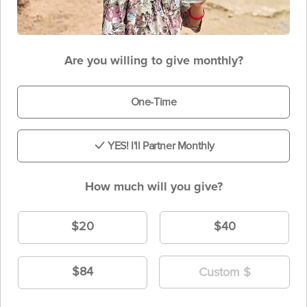
Are you willing to give monthly?
One-Time
YES! I'll Partner Monthly
How much will you give?
$20
$40
$84