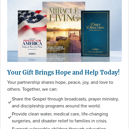
Your Gift Brings Hope and Help Today!
Your partnership shares hope, peace, joy, and love to
others. Together, we can:
Share the Gospel through broadcasts, prayer ministry,
and discipleship programs around the world.
Provide clean water, medical care, life-changing
surgeries, and disaster relief to families in crisis.
Support vulnerable children through education,