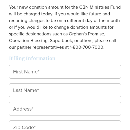
Your new donation amount for the CBN Ministries Fund
will be charged today. If you would like future and
recurring charges to be on a different day of the month
or if you would like to change donation amounts for
specific designations such as Orphan's Promise,
Operation Blessing, Superbook, or others, please call
our partner representatives at 1-800-700-7000.
Billing Information