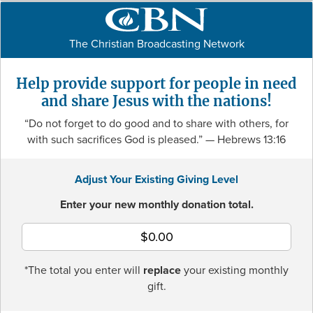
The Christian Broadcasting Network
Help provide support for people in need
and share Jesus with the nations!
“Do not forget to do good and to share with others, for
with such sacrifices God is pleased.”
— Hebrews 13:16
Adjust Your Existing Giving Level
Enter your new monthly donation total.
*The total you enter will
replace
your existing monthly
gift.