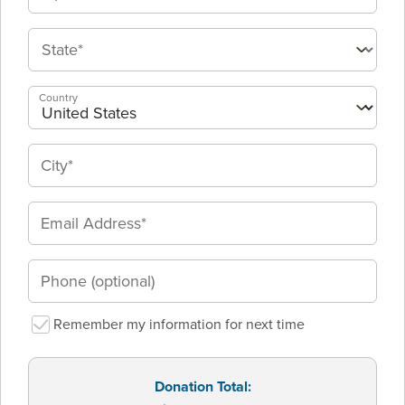
Country
Remember my information for next time
Donation Total: