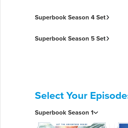
Superbook Season 4 Set
Superbook Season 5 Set
Select Your Episode
Superbook Season 1