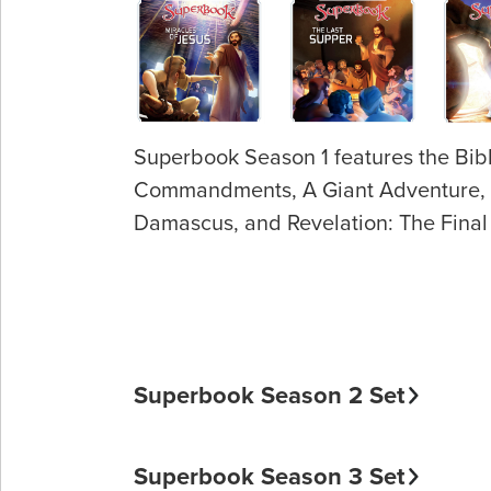
Superbook Season 1 features the Bibl
Commandments, A Giant Adventure, Roa
Damascus, and Revelation: The Final 
Superbook Season 2 Set
Superbook Season 3 Set