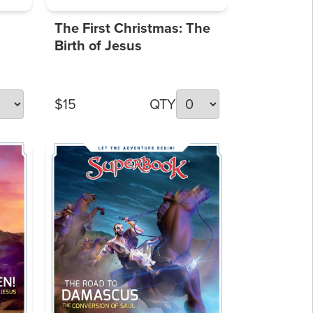
The First Christmas: The
Birth of Jesus
$15
QTY