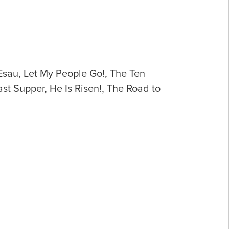
 Esau, Let My People Go!, The Ten
st Supper, He Is Risen!, The Road to