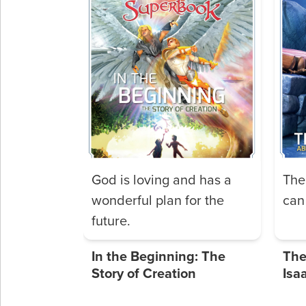
God is loving and has a
The
wonderful plan for the
can 
future.
In the Beginning: The
The
Story of Creation
Isa