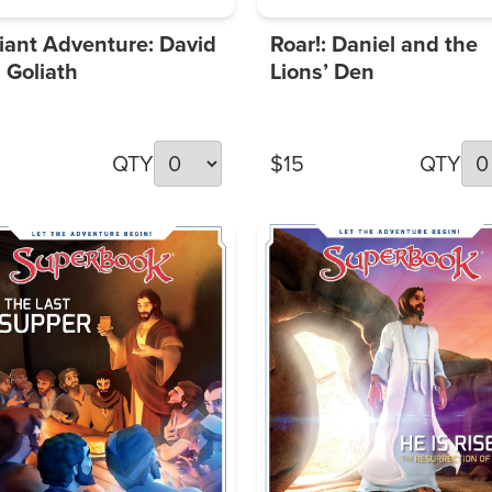
iant Adventure: David
Roar!: Daniel and the
 Goliath
Lions’ Den
QTY
$15
QTY