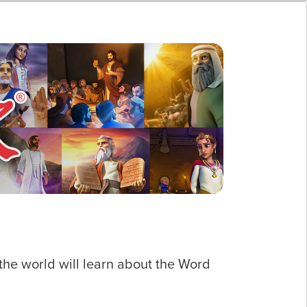
he world will learn about the Word