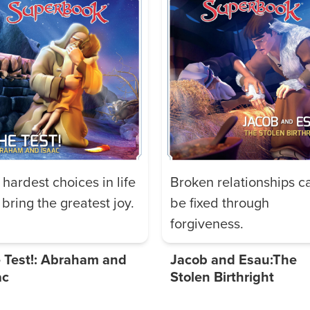
 hardest choices in life
Broken relationships c
bring the greatest joy.
be fixed through
forgiveness.
 Test!: Abraham and
Jacob and Esau:The
ac
Stolen Birthright