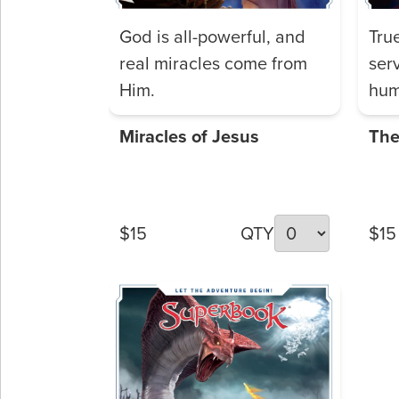
God is all-powerful, and
Tru
real miracles come from
ser
Him.
hum
Miracles of Jesus
The
$15
QTY
$15