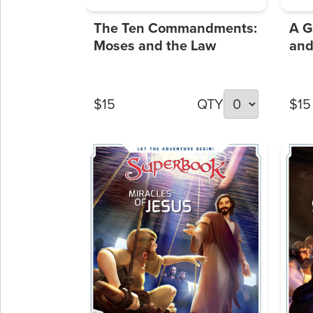
The Ten Commandments:
A G
Moses and the Law
and
$15
QTY
$15