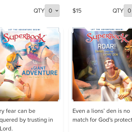
QTY
$15
QTY
ry fear can be
Even a lions’ den is no
quered by trusting in
match for God's protect
 Lord.