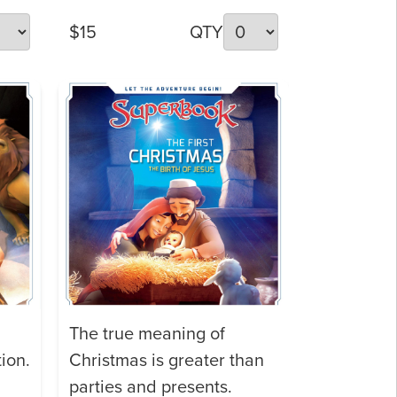
$15
QTY
The true meaning of
ion.
Christmas is greater than
parties and presents.