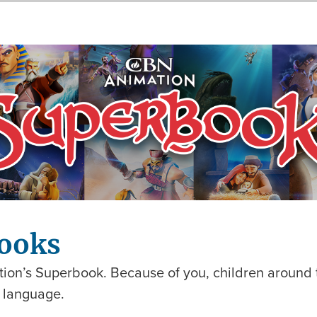
ooks
ion’s Superbook. Because of you, children around t
n language.