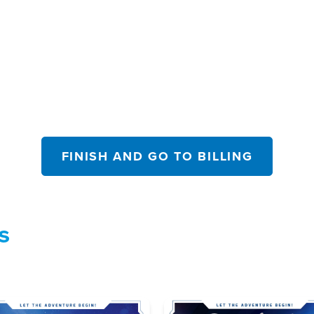
FINISH AND GO TO BILLING
s