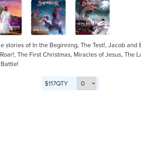
e stories of In the Beginning, The Test!, Jacob and
r!, The First Christmas, Miracles of Jesus, The La
Battle!
$117
QTY