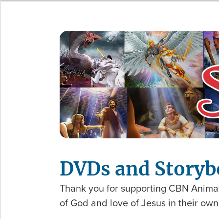
DVDs and Storyb
Thank you for supporting CBN Animat
of God and love of Jesus in their ow