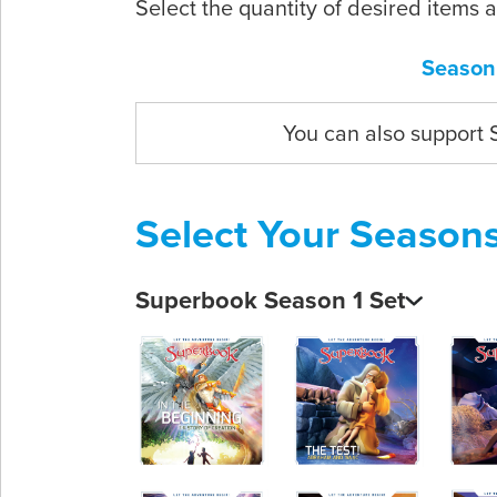
Select the quantity of desired items 
Season
You can also support
Select Your Season
Superbook Season 1 Set