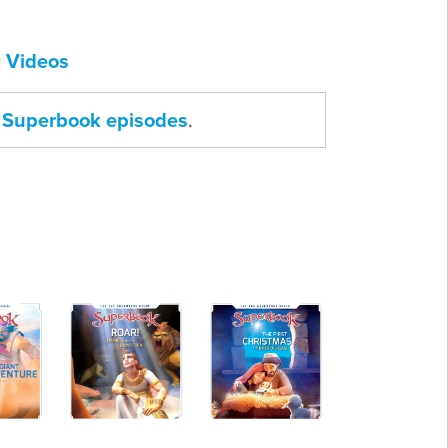
 Videos
ll Superbook episodes
.