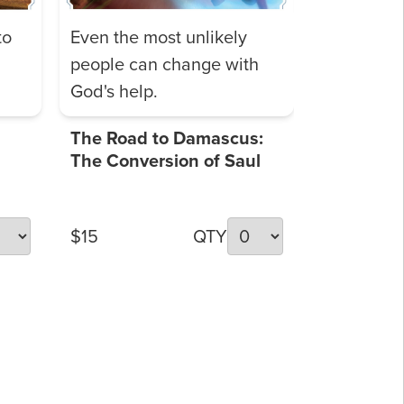
to
Even the most unlikely
people can change with
God's help.
The Road to Damascus:
The Conversion of Saul
$15
QTY