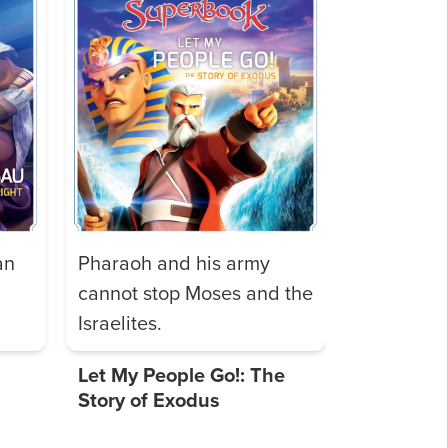
an
Pharaoh and his army
cannot stop Moses and the
Israelites.
Let My People Go!: The
Story of Exodus