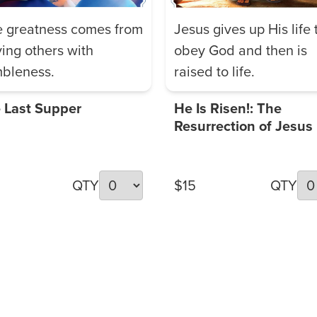
e greatness comes from
Jesus gives up His life 
ving others with
obey God and then is
bleness.
raised to life.
 Last Supper
He Is Risen!: The
Resurrection of Jesus
QTY
$15
QTY