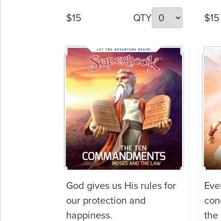
$15
QTY
$15
God gives us His rules for
Eve
our protection and
con
happiness.
the