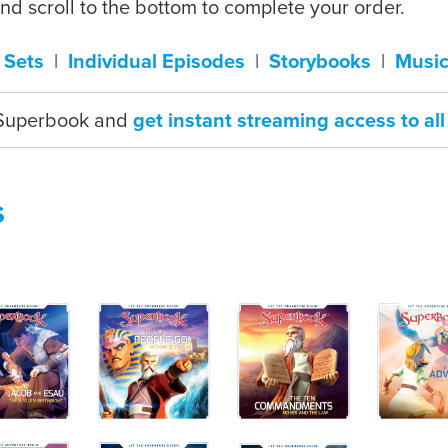
and scroll to the bottom to complete your order.
 Sets
|
Individual Episodes
|
Storybooks
|
Music
 Superbook and
get instant streaming access to a
s