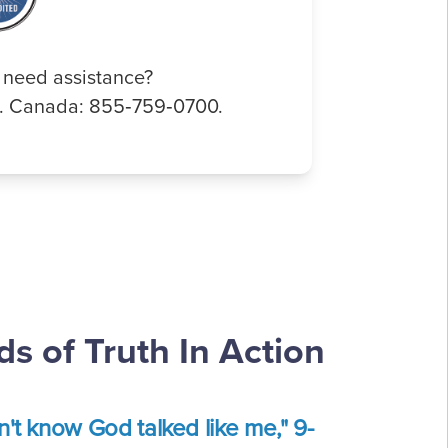
 need assistance?
0. Canada: 855‑759‑0700.
s of Truth In Action
dn't know God talked like me," 9-