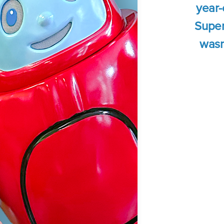
year-
Super
wasn'