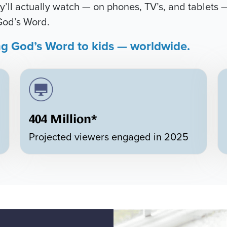
’ll actually watch — on phones, TV’s, and tablets —
God’s Word.
ng God’s Word to kids — worldwide.
404 Million*
Projected viewers engaged in 2025