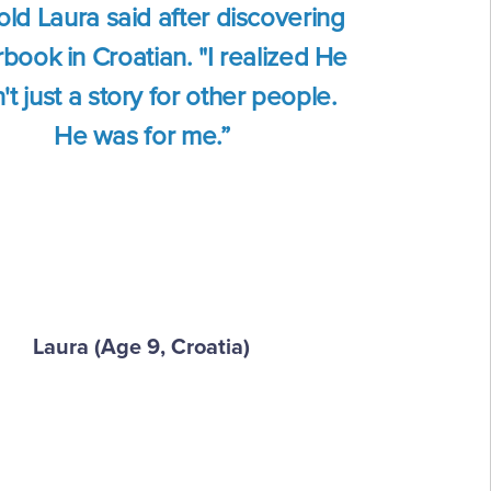
old Laura said after discovering
book in Croatian. "I realized He
t just a story for other people.
He was for me.”
Laura (Age 9, Croatia)