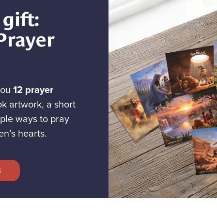
gift:
Prayer
you
12 prayer
k artwork, a short
ple ways to pray
en’s hearts.
S