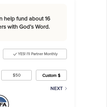
n help fund about 16
rs with God’s Word.
YES! I'll Partner Monthly
$50
NEXT