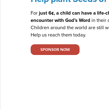
For
just 6¢, a child can have a life
encounter with God’s Word
in their
Children around the world are still wa
Help us reach them today.
SPONSOR NOW