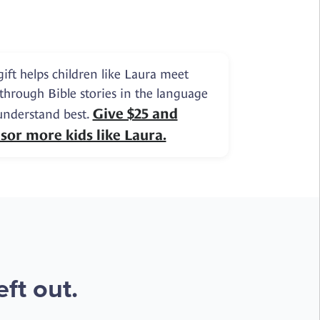
gift helps children like Laura meet
 through Bible stories in the language
Give $25 and
understand best.
sor more kids like Laura.
ft out.