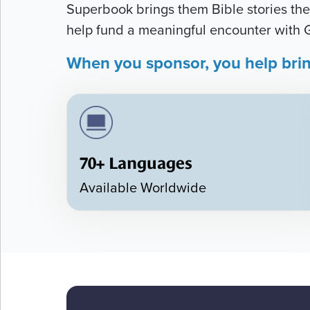
Superbook brings them Bible stories they
help fund a meaningful encounter with 
When you sponsor, you help bri
70+ Languages
Available Worldwide