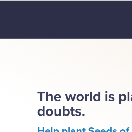
The world is p
doubts.
Help plant Seeds of 