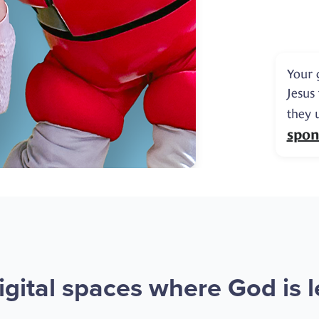
Your 
Jesus
they 
spon
gital spaces where God is le