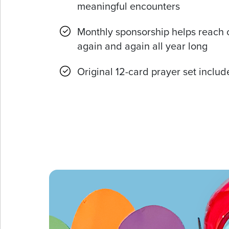
meaningful encounters
Monthly sponsorship helps reach 
again and again all year long
Original 12-card prayer set inclu