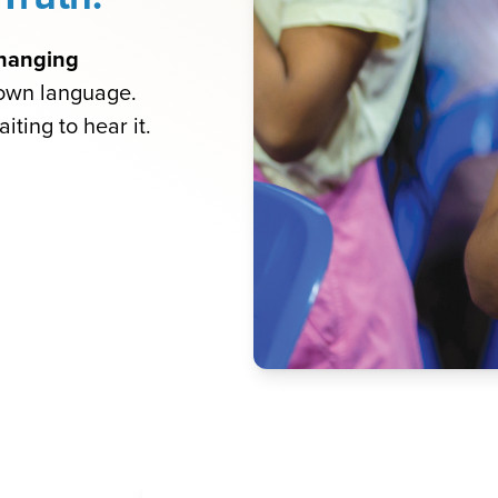
-changing
 own language.
iting to hear it.