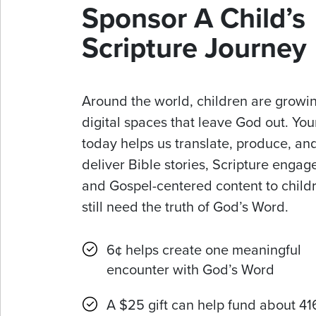
Sponsor A Child’s
Scripture Journey
Around the world, children are growin
digital spaces that leave God out. Your
today helps us translate, produce, an
deliver Bible stories, Scripture enga
and Gospel-centered content to chil
still need the truth of God’s Word.
6¢ helps create one meaningful
encounter with God’s Word
A $25 gift can help fund about 41