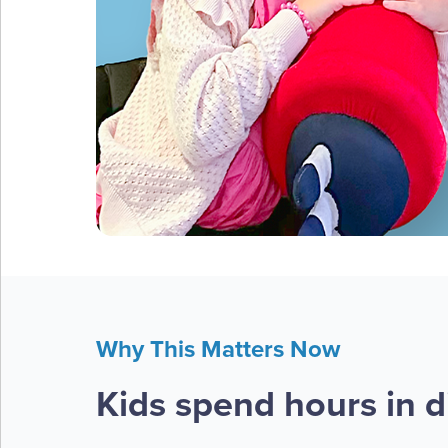
Why This Matters Now
Kids spend hours in di