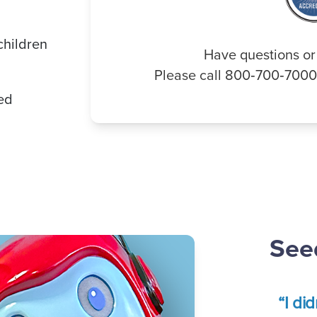
children
Have questions or
Please call 800‑700‑700
ded
Seed
“I di