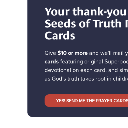
Your thank-you 
Seeds of Truth 
Cards
Give
$10 or more
and we'll mail 
cards
featuring original Superboo
devotional on each card, and sim
as God’s truth takes root in childr
YES! SEND ME THE PRAYER CARD