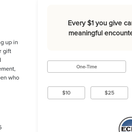
Every $1 you give ca
meaningful encounte
g up in
 gift
d
One-Time
gement,
dren who
$10
$25
6