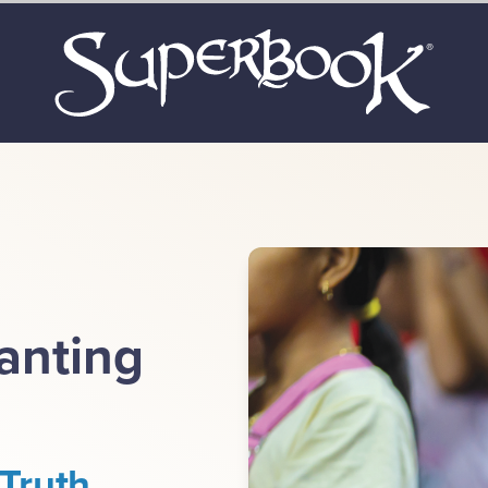
lanting
Truth.