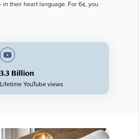
 in their heart language. For 6¢, you
3.3 Billion
Lifetime YouTube views