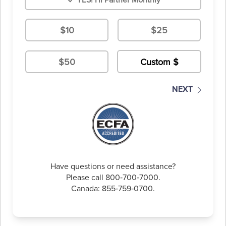
$10
$25
$50
NEXT
Have questions or need assistance?
Please call 800‑700‑7000.
Canada: 855‑759‑0700.