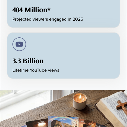
404 Million*
Projected viewers engaged in 2025
3.3 Billion
Lifetime YouTube views