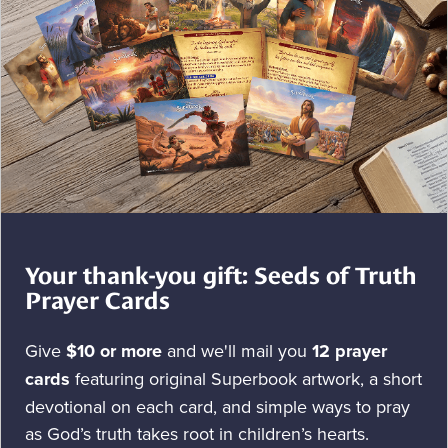
Your thank-you gift: Seeds of Truth
Prayer Cards
Give
$10 or more
and we'll mail you
12 prayer
cards
featuring original Superbook artwork, a short
devotional on each card, and simple ways to pray
as God’s truth takes root in children’s hearts.