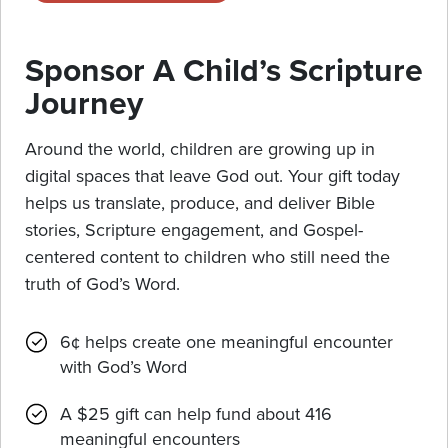
Sponsor A Child’s Scripture
Journey
Around the world, children are growing up in
digital spaces that leave God out. Your gift today
helps us translate, produce, and deliver Bible
stories, Scripture engagement, and Gospel-
centered content to children who still need the
truth of God’s Word.
6¢ helps create one meaningful encounter
with God’s Word
A $25 gift can help fund about 416
meaningful encounters