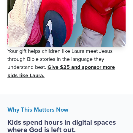
Your gift helps children like Laura meet Jesus
through Bible stories in the language they
understand best.
Give $25 and sponsor more
kids like Laura.
Why This Matters Now
Kids spend hours in digital spaces
where God is left out.