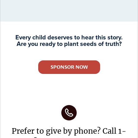
Every child deserves to hear this story.
Are you ready to plant seeds of truth?
SPONSOR NOW
Prefer to give by phone? Call 1-