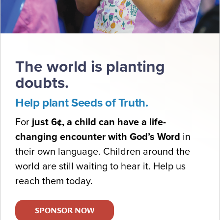
The world is planting
doubts.
Help plant Seeds of Truth.
For
just 6¢, a child can have a life-
changing encounter with God’s Word
in
their own language. Children around the
world are still waiting to hear it. Help us
reach them today.
SPONSOR NOW