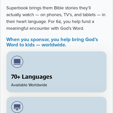
Superbook brings them Bible stories they’ll
actually watch — on phones, TV’s, and tablets — in
their heart language. For 6¢, you help fund a
meaningful encounter with God’s Word.
When you sponsor, you help bring God’s
Word to kids — worldwide.
70+ Languages
Available Worldwide