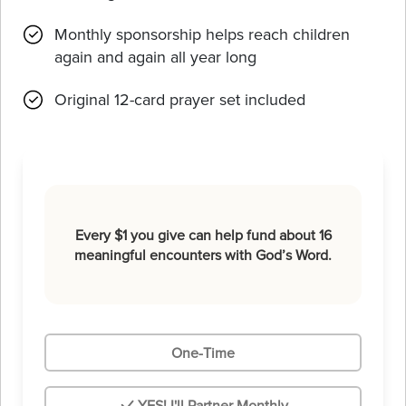
Monthly sponsorship helps reach children
again and again all year long
Original 12-card prayer set included
Every $1 you give can help fund about 16
meaningful encounters with God’s Word.
One-Time
YES! I'll Partner Monthly