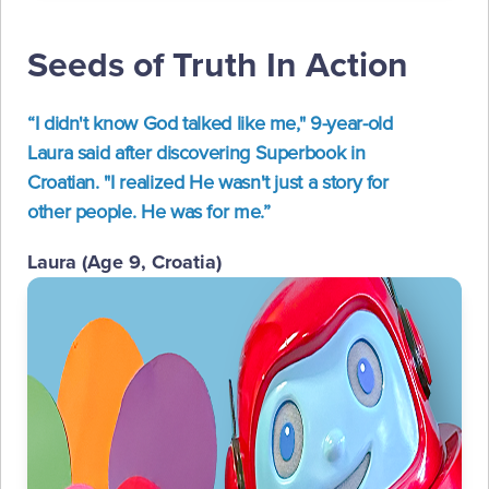
Seeds of Truth In Action
“I didn't know God talked like me," 9-year-old
Laura said after discovering Superbook in
Croatian. "I realized He wasn't just a story for
other people. He was for me.”
Laura (Age 9, Croatia)