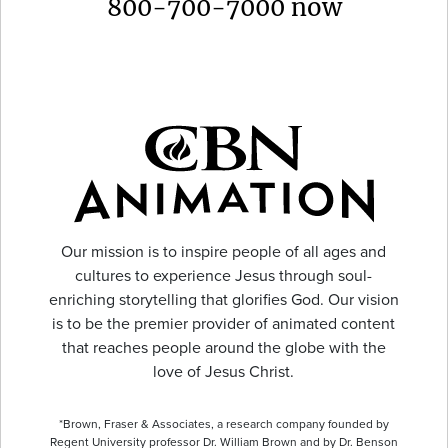
800-700-7000 now
Our mission is to inspire people of all ages and
cultures to experience Jesus through soul-
enriching storytelling that glorifies God. Our vision
is to be the premier provider of animated content
that reaches people around the globe with the
love of Jesus Christ.
*Brown, Fraser & Associates, a research company founded by
Regent University professor Dr. William Brown and by Dr. Benson