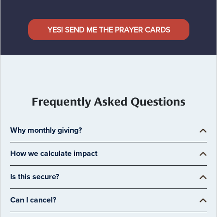
YES! SEND ME THE PRAYER CARDS
Frequently Asked Questions
Why monthly giving?
How we calculate impact
Is this secure?
Can I cancel?