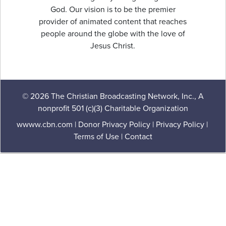
God. Our vision is to be the premier
provider of animated content that reaches
people around the globe with the love of
Jesus Christ.
© 2026 The Christian Broadcasting Network, Inc., A
nonprofit 501 (c)(3) Charitable Organization
wwww.cbn.com
|
Donor Privacy Policy
|
Privacy Policy
|
Terms of Use
|
Contact