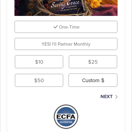
One-Time
YES! I'll Partner Monthly
$10
$25
$50
NEXT