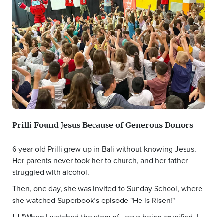
Prilli Found Jesus Because of Generous Donors
6 year old Prilli grew up in Bali without knowing Jesus.
Her parents never took her to church, and her father
struggled with alcohol.
Then, one day, she was invited to Sunday School, where
she watched Superbook’s episode "He is Risen!"
💬 "When I watched the story of Jesus being crucified, I