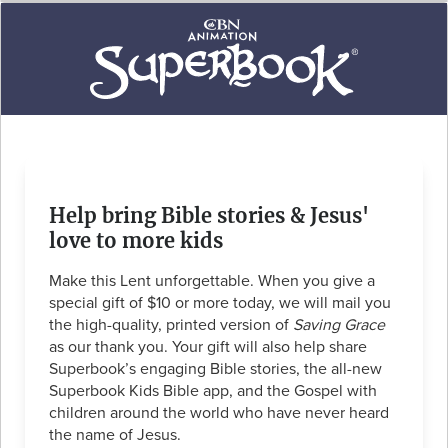
Help bring Bible stories & Jesus'
love to more kids
Make this Lent unforgettable. When you give a
special gift of $10 or more today, we will mail you
the high-quality, printed version of
Saving Grace
as our thank you. Your gift will also help share
Superbook’s engaging Bible stories, the all-new
Superbook Kids Bible app, and the Gospel with
children around the world who have never heard
the name of Jesus.