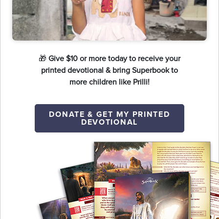
🎁
Give $10 or more today to receive your
printed devotional & bring Superbook to
more children like Prilli!
DONATE & GET MY PRINTED
DEVOTIONAL