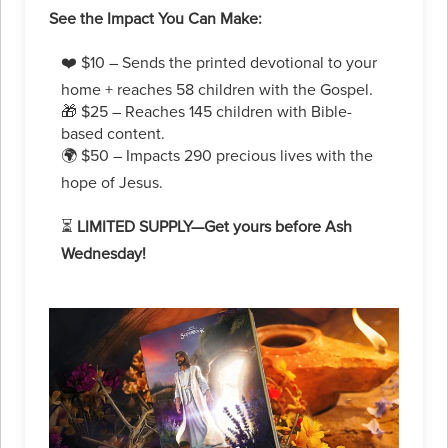
See the Impact You Can Make:
❤️ $10 – Sends the printed devotional to your
home + reaches 58 children with the Gospel.
🎁 $25 – Reaches 145 children with Bible-
based content.
🌍 $50 – Impacts 290 precious lives with the
hope of Jesus.
⏳
LIMITED SUPPLY—Get yours before Ash
Wednesday!