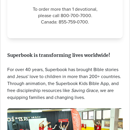
To order more than 1 devotional,
please call 800‑700‑7000.
Canada: 855‑759‑0700.
Superbook is transforming lives worldwide!
For over 40 years, Superbook has brought Bible stories
and Jesus' love to children in more than 200+ countries.
Through animation, the Superbook Kids Bible App, and
free discipleship resources like
Saving Grace
, we are
equipping families and changing lives.