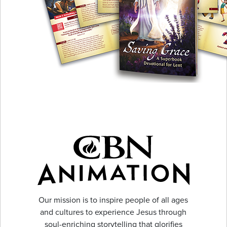
Our mission is to inspire people of all ages
and cultures to experience Jesus through
soul-enriching storytelling that glorifies