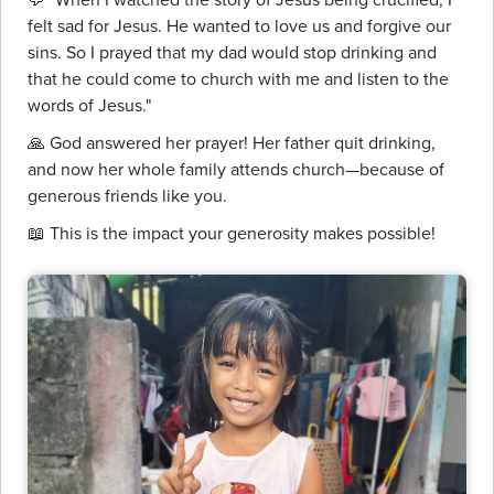
felt sad for Jesus. He wanted to love us and forgive our
sins. So I prayed that my dad would stop drinking and
that he could come to church with me and listen to the
words of Jesus."
🙏 God answered her prayer! Her father quit drinking,
and now her whole family attends church—because of
generous friends like you.
📖 This is the impact your generosity makes possible!