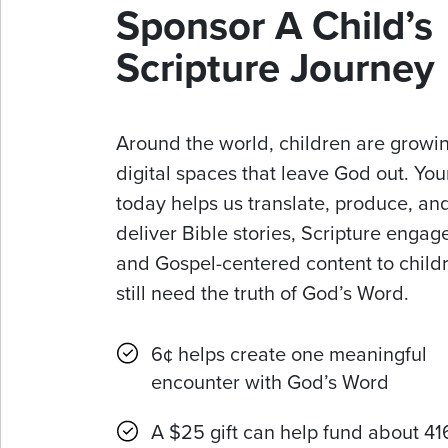
Sponsor A Child’s
Scripture Journey
Around the world, children are growin
digital spaces that leave God out. Your
today helps us translate, produce, an
deliver Bible stories, Scripture enga
and Gospel-centered content to chil
still need the truth of God’s Word.
6¢ helps create one meaningful
encounter with God’s Word
A $25 gift can help fund about 41