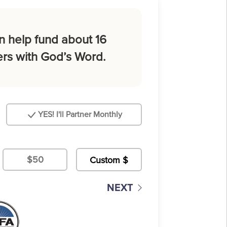
n help fund about 16
rs with God’s Word.
YES! I'll Partner Monthly
$50
NEXT