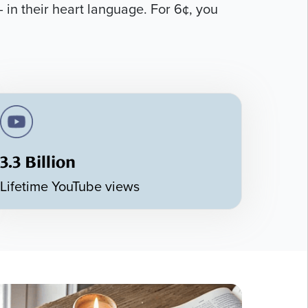
 in their heart language. For 6¢, you
3.3 Billion
Lifetime YouTube views