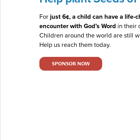
For
just 6¢, a child can have a life
encounter with God’s Word
in their
Children around the world are still wa
Help us reach them today.
SPONSOR NOW