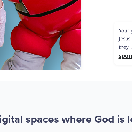
Your 
Jesus
they 
spon
gital spaces where God is le