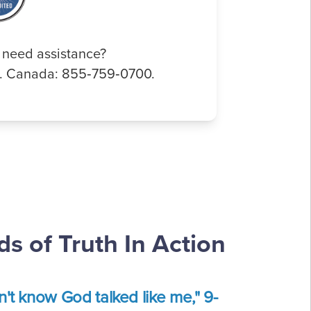
 need assistance?
0. Canada: 855‑759‑0700.
s of Truth In Action
dn't know God talked like me," 9-