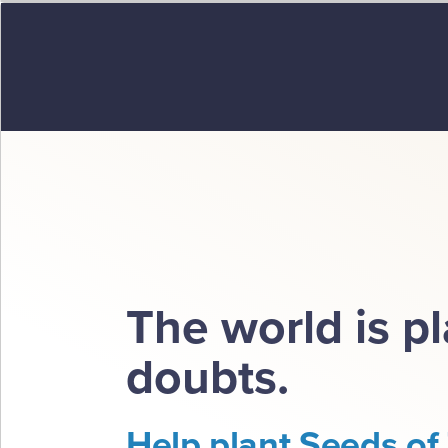
The world is p
doubts.
Help plant Seeds of 