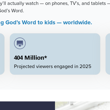
’ll actually watch — on phones, TV’s, and tablets —
God’s Word.
ng God’s Word to kids — worldwide.
404 Million*
Projected viewers engaged in 2025