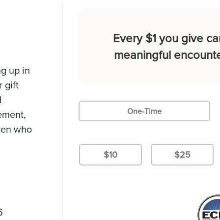
Every $1 you give ca
meaningful encounte
g up in
 gift
d
One-Time
gement,
dren who
$10
$25
6