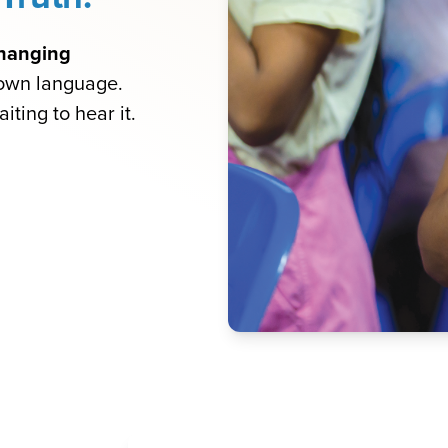
-changing
 own language.
iting to hear it.