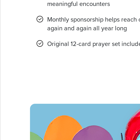
meaningful encounters
Monthly sponsorship helps reach 
again and again all year long
Original 12-card prayer set inclu