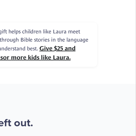
gift helps children like Laura meet
 through Bible stories in the language
Give $25 and
understand best.
sor more kids like Laura.
ft out.