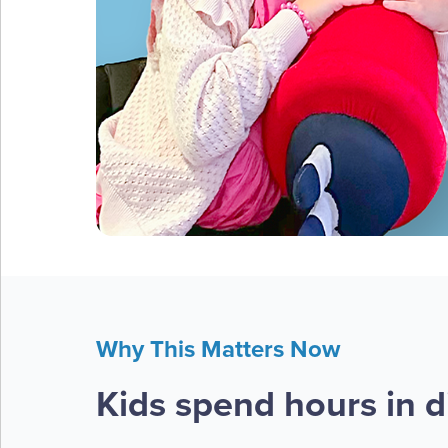
Why This Matters Now
Kids spend hours in di