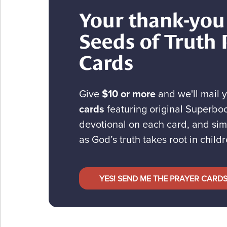
Your thank-you 
Seeds of Truth 
Cards
Give
$10 or more
and we'll mail 
cards
featuring original Superboo
devotional on each card, and sim
as God’s truth takes root in childr
YES! SEND ME THE PRAYER CARD