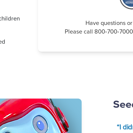
children
Have questions or
Please call 800‑700‑700
ded
Seed
“I di