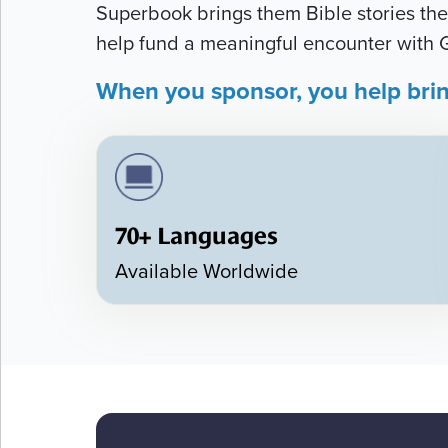
Superbook brings them Bible stories they
help fund a meaningful encounter with 
When you sponsor, you help bri
70+ Languages
Available Worldwide