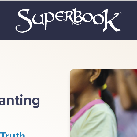
lanting
Truth.