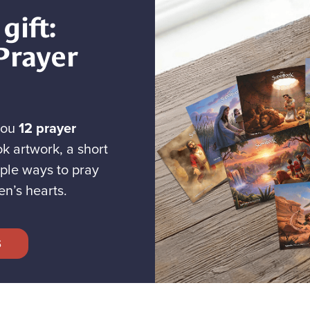
gift:
Prayer
you
12 prayer
k artwork, a short
ple ways to pray
en’s hearts.
S