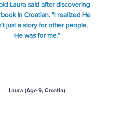
old Laura said after discovering
book in Croatian. "I realized He
t just a story for other people.
He was for me.”
Laura (Age 9, Croatia)