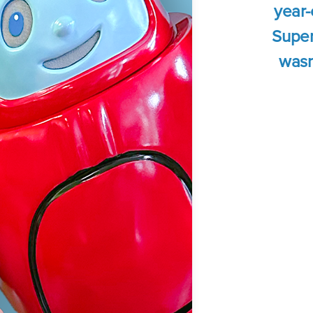
year-
Super
wasn'