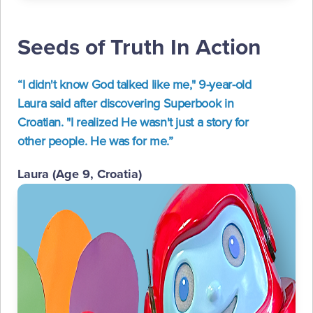
Seeds of Truth In Action
“I didn't know God talked like me," 9-year-old
Laura said after discovering Superbook in
Croatian. "I realized He wasn't just a story for
other people. He was for me.”
Laura (Age 9, Croatia)