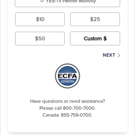
YES! I'll Partner Monthly
$10
$25
$50
NEXT
Have questions or need assistance?
Please call 800‑700‑7000.
Canada: 855‑759‑0700.