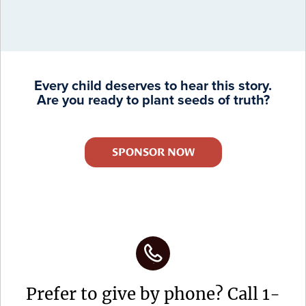
Every child deserves to hear this story.
Are you ready to plant seeds of truth?
SPONSOR NOW
Prefer to give by phone? Call 1-