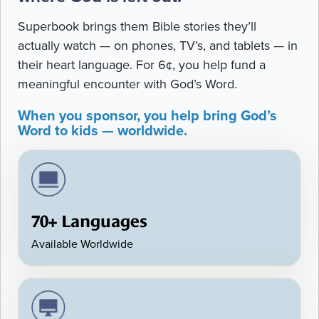
Superbook brings them Bible stories they’ll
actually watch — on phones, TV’s, and tablets — in
their heart language. For 6¢, you help fund a
meaningful encounter with God’s Word.
When you sponsor, you help bring God’s
Word to kids — worldwide.
70+ Languages
Available Worldwide