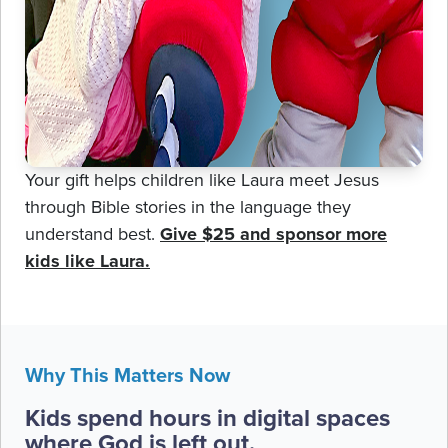
Your gift helps children like Laura meet Jesus
through Bible stories in the language they
understand best.
Give $25 and sponsor more
kids like Laura.
Why This Matters Now
Kids spend hours in digital spaces
where God is left out.