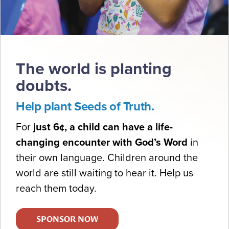
The world is planting
doubts.
Help plant Seeds of Truth.
For
just 6¢, a child can have a life-
changing encounter with God’s Word
in
their own language. Children around the
world are still waiting to hear it. Help us
reach them today.
SPONSOR NOW