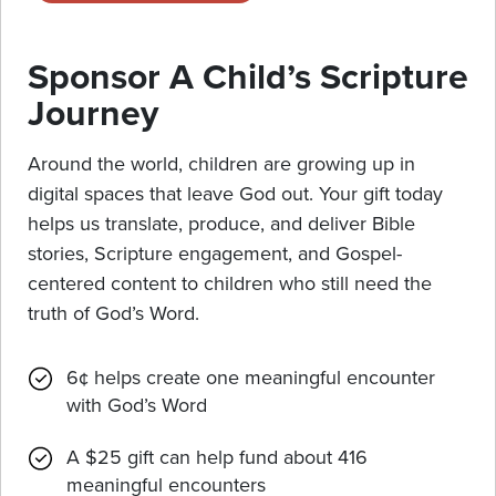
Sponsor A Child’s Scripture
Journey
Around the world, children are growing up in
digital spaces that leave God out. Your gift today
helps us translate, produce, and deliver Bible
stories, Scripture engagement, and Gospel-
centered content to children who still need the
truth of God’s Word.
6¢ helps create one meaningful encounter
with God’s Word
A $25 gift can help fund about 416
meaningful encounters