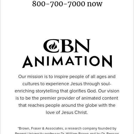
800-700-7000 now
Our mission is to inspire people of all ages and
cultures to experience Jesus through soul-
enriching storytelling that glorifies God. Our vision
is to be the premier provider of animated content
that reaches people around the globe with the
love of Jesus Christ.
*Brown, Fraser & Associates, a research company founded by
Regent University professor Dr. William Brown and by Dr. Benson