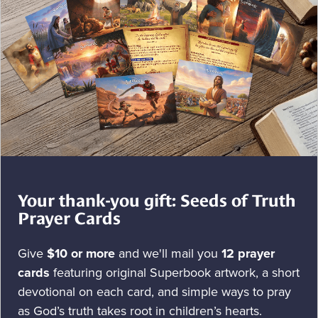
Your thank-you gift: Seeds of Truth
Prayer Cards
Give
$10 or more
and we'll mail you
12 prayer
cards
featuring original Superbook artwork, a short
devotional on each card, and simple ways to pray
as God’s truth takes root in children’s hearts.