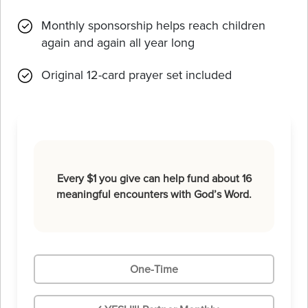
Monthly sponsorship helps reach children
again and again all year long
Original 12-card prayer set included
Every $1 you give can help fund about 16
meaningful encounters with God’s Word.
One-Time