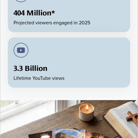
404 Million*
Projected viewers engaged in 2025
3.3 Billion
Lifetime YouTube views