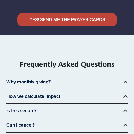
YES! SEND ME THE PRAYER CARDS
Frequently Asked Questions
Why monthly giving?
How we calculate impact
Is this secure?
Can I cancel?