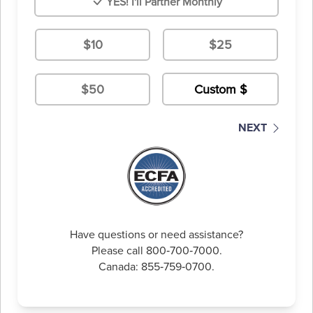
YES! I'll Partner Monthly
$10
$25
$50
NEXT
Have questions or need assistance?
Please call 800‑700‑7000.
Canada: 855‑759‑0700.