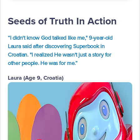
Seeds of Truth In Action
“I didn't know God talked like me," 9-year-old
Laura said after discovering Superbook in
Croatian. "I realized He wasn't just a story for
other people. He was for me.”
Laura (Age 9, Croatia)