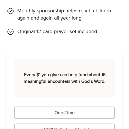
Monthly sponsorship helps reach children
again and again all year long
Original 12-card prayer set included
Every $1 you give can help fund about 16
meaningful encounters with God’s Word.
One-Time