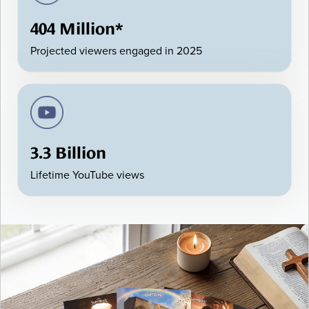
404 Million*
Projected viewers engaged in 2025
3.3 Billion
Lifetime YouTube views