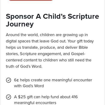
Sponsor A Child’s Scripture
Journey
Around the world, children are growing up in
digital spaces that leave God out. Your gift today
helps us translate, produce, and deliver Bible
stories, Scripture engagement, and Gospel-
centered content to children who still need the
truth of God’s Word.
6¢ helps create one meaningful encounter
with God’s Word
A $25 gift can help fund about 416
meaningful encounters