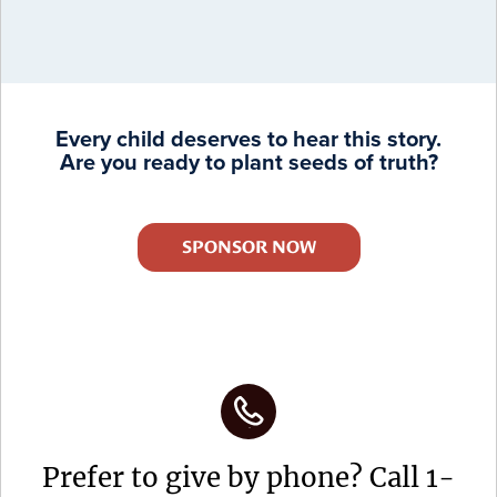
Every child deserves to hear this story.
Are you ready to plant seeds of truth?
SPONSOR NOW
Prefer to give by phone? Call 1-