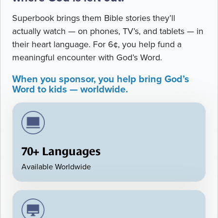
Superbook brings them Bible stories they’ll
actually watch — on phones, TV’s, and tablets — in
their heart language. For 6¢, you help fund a
meaningful encounter with God’s Word.
When you sponsor, you help bring God’s
Word to kids — worldwide.
70+ Languages
Available Worldwide