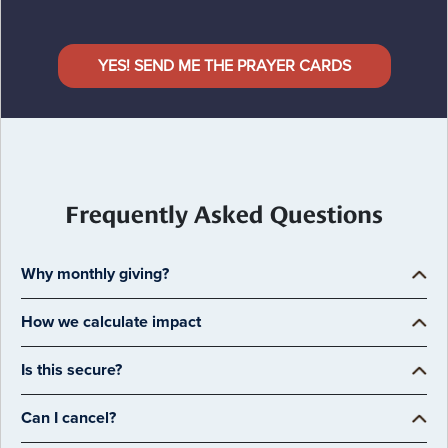
YES! SEND ME THE PRAYER CARDS
Frequently Asked Questions
Why monthly giving?
How we calculate impact
Is this secure?
Can I cancel?