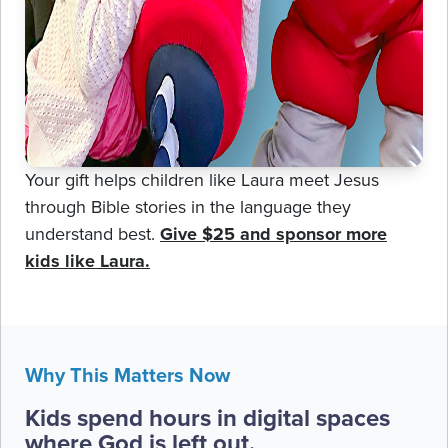
Your gift helps children like Laura meet Jesus
through Bible stories in the language they
understand best.
Give $25 and sponsor more
kids like Laura.
Why This Matters Now
Kids spend hours in digital spaces
where God is left out.