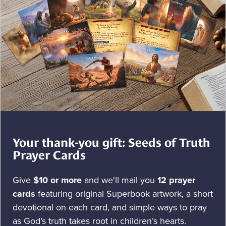
Your thank-you gift: Seeds of Truth
Prayer Cards
Give
$10 or more
and we'll mail you
12 prayer
cards
featuring original Superbook artwork, a short
devotional on each card, and simple ways to pray
as God’s truth takes root in children’s hearts.