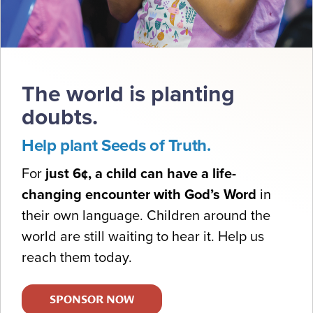
The world is planting
doubts.
Help plant Seeds of Truth.
For
just 6¢, a child can have a life-
changing encounter with God’s Word
in
their own language. Children around the
world are still waiting to hear it. Help us
reach them today.
SPONSOR NOW