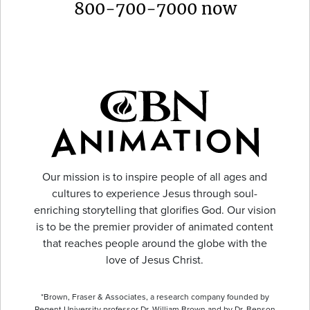
800-700-7000 now
Our mission is to inspire people of all ages and
cultures to experience Jesus through soul-
enriching storytelling that glorifies God. Our vision
is to be the premier provider of animated content
that reaches people around the globe with the
love of Jesus Christ.
*Brown, Fraser & Associates, a research company founded by
Regent University professor Dr. William Brown and by Dr. Benson