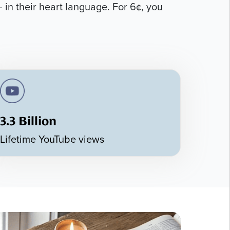
 in their heart language. For 6¢, you
3.3 Billion
Lifetime YouTube views