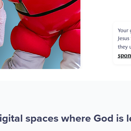
Your 
Jesus
they 
spon
gital spaces where God is le