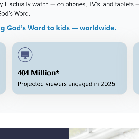
’ll actually watch — on phones, TV’s, and tablets —
God’s Word.
ng God’s Word to kids — worldwide.
404 Million*
Projected viewers engaged in 2025