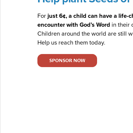
For
just 6¢, a child can have a life
encounter with God’s Word
in their
Children around the world are still wa
Help us reach them today.
SPONSOR NOW