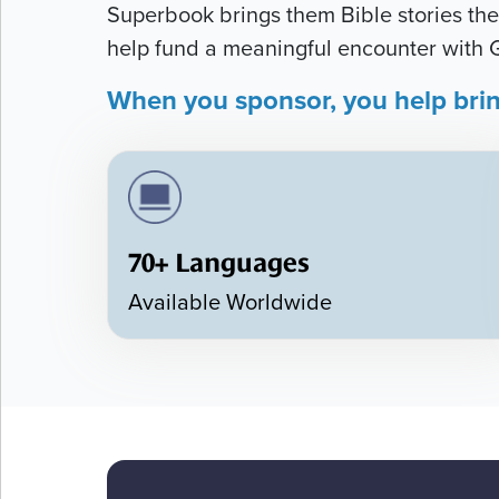
Superbook brings them Bible stories they
help fund a meaningful encounter with 
When you sponsor, you help bri
70+ Languages
Available Worldwide