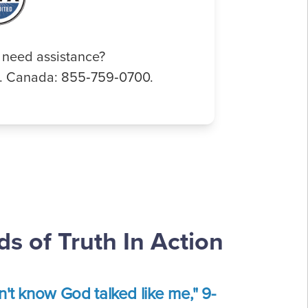
 need assistance?
0. Canada: 855‑759‑0700.
s of Truth In Action
dn't know God talked like me," 9-