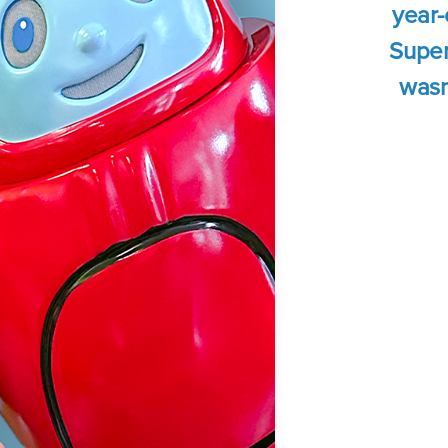
year-
Super
wasn'