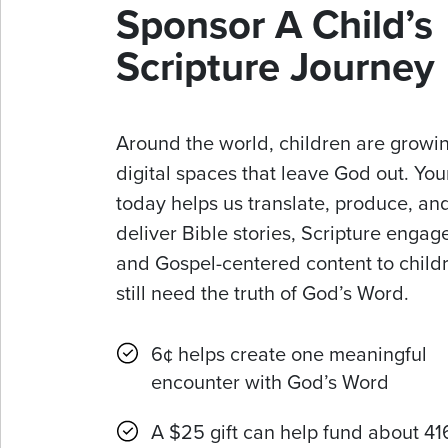
Sponsor A Child’s
Scripture Journey
Around the world, children are growin
digital spaces that leave God out. Your
today helps us translate, produce, an
deliver Bible stories, Scripture enga
and Gospel-centered content to chil
still need the truth of God’s Word.
6¢ helps create one meaningful
encounter with God’s Word
A $25 gift can help fund about 41