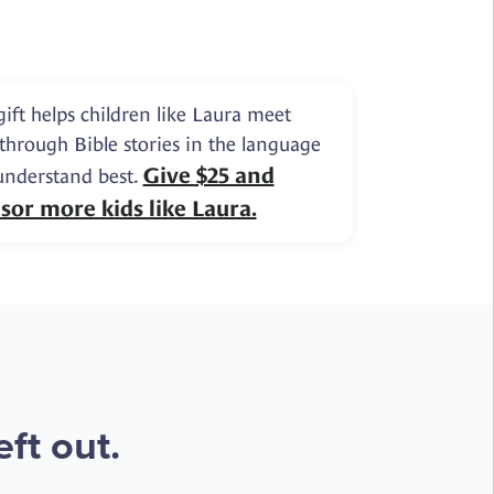
gift helps children like Laura meet
 through Bible stories in the language
Give $25 and
understand best.
sor more kids like Laura.
ft out.