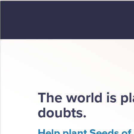
The world is p
doubts.
Help plant Seeds of 