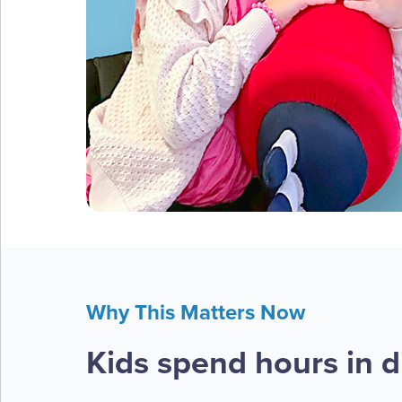
Why This Matters Now
Kids spend hours in di