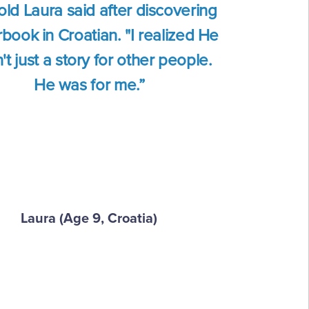
old Laura said after discovering
book in Croatian. "I realized He
t just a story for other people.
He was for me.”
Laura (Age 9, Croatia)