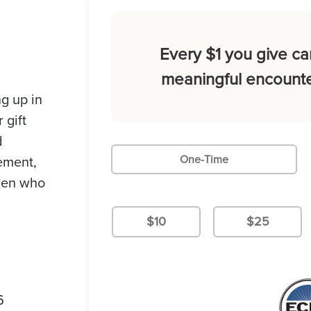
Every $1 you give ca
meaningful encounte
g up in
 gift
d
gement,
One-Time
dren who
$10
$25
6