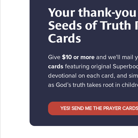
Your thank-you 
Seeds of Truth 
Cards
Give
$10 or more
and we'll mail 
cards
featuring original Superboo
devotional on each card, and sim
as God’s truth takes root in childr
YES! SEND ME THE PRAYER CARD