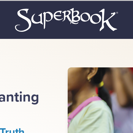
lanting
Truth.