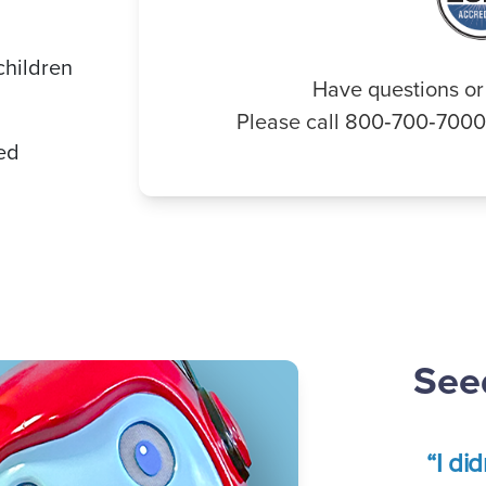
children
Have questions or
Please call 800‑700‑700
ded
Seed
“I di