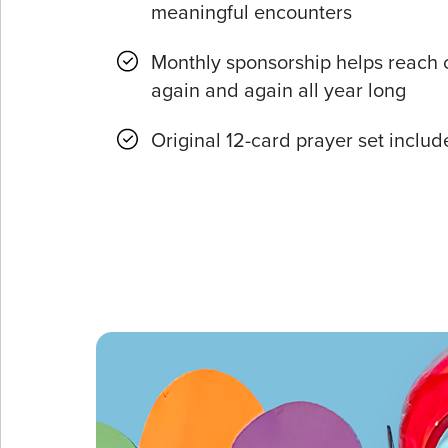
meaningful encounters
Monthly sponsorship helps reach 
again and again all year long
Original 12-card prayer set inclu