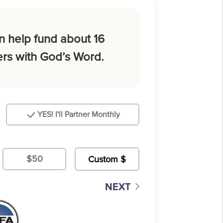
n help fund about 16
rs with God’s Word.
YES! I'll Partner Monthly
$50
NEXT