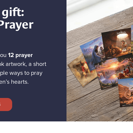
gift:
Prayer
you
12 prayer
k artwork, a short
ple ways to pray
en’s hearts.
S