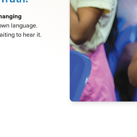
-changing
 own language.
iting to hear it.