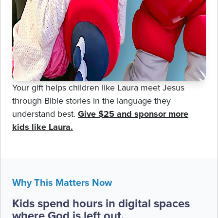
Your gift helps children like Laura meet Jesus
through Bible stories in the language they
understand best.
Give $25 and sponsor more
kids like Laura.
Why This Matters Now
Kids spend hours in digital spaces
where God is left out.