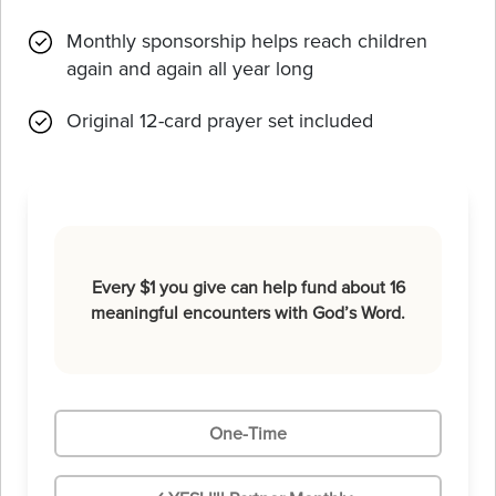
Monthly sponsorship helps reach children
again and again all year long
Original 12-card prayer set included
Every $1 you give can help fund about 16
meaningful encounters with God’s Word.
One-Time