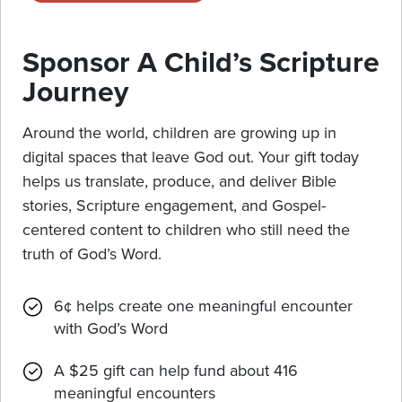
Sponsor A Child’s Scripture
Journey
Around the world, children are growing up in
digital spaces that leave God out. Your gift today
helps us translate, produce, and deliver Bible
stories, Scripture engagement, and Gospel-
centered content to children who still need the
truth of God’s Word.
6¢ helps create one meaningful encounter
with God’s Word
A $25 gift can help fund about 416
meaningful encounters