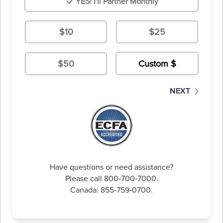
YES! I'll Partner Monthly
$10
$25
$50
NEXT
Have questions or need assistance?
Please call 800‑700‑7000.
Canada: 855‑759‑0700.