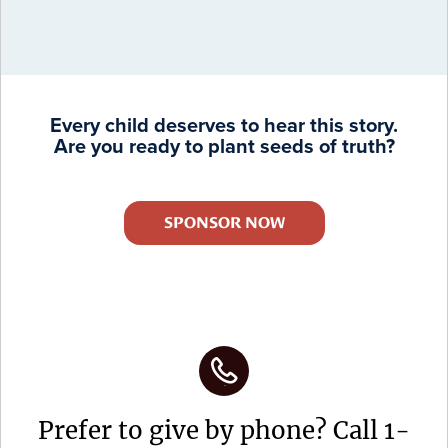
Every child deserves to hear this story.
Are you ready to plant seeds of truth?
SPONSOR NOW
Prefer to give by phone? Call 1-