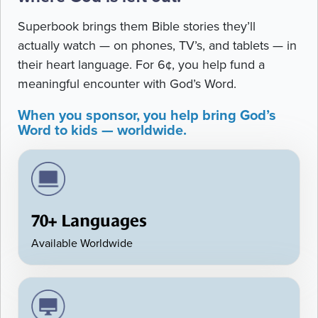
Superbook brings them Bible stories they’ll
actually watch — on phones, TV’s, and tablets — in
their heart language. For 6¢, you help fund a
meaningful encounter with God’s Word.
When you sponsor, you help bring God’s
Word to kids — worldwide.
70+ Languages
Available Worldwide