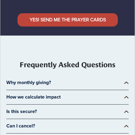
YES! SEND ME THE PRAYER CARDS
Frequently Asked Questions
Why monthly giving?
How we calculate impact
Is this secure?
Can I cancel?