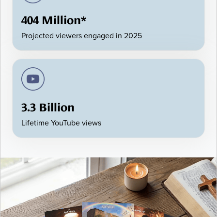
404 Million*
Projected viewers engaged in 2025
3.3 Billion
Lifetime YouTube views