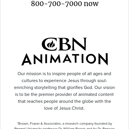
800-700-7000 now
Our mission is to inspire people of all ages and
cultures to experience Jesus through soul-
enriching storytelling that glorifies God. Our vision
is to be the premier provider of animated content
that reaches people around the globe with the
love of Jesus Christ.
*Brown, Fraser & Associates, a research company founded by
Regent University professor Dr. William Brown and by Dr. Benson