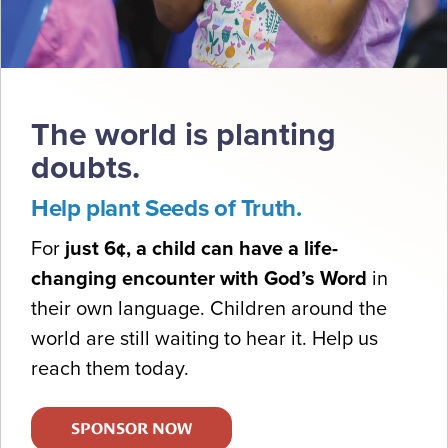
The world is planting
doubts.
Help plant Seeds of Truth.
For
just 6¢, a child can have a life-
changing encounter with God’s Word
in
their own language. Children around the
world are still waiting to hear it. Help us
reach them today.
SPONSOR NOW