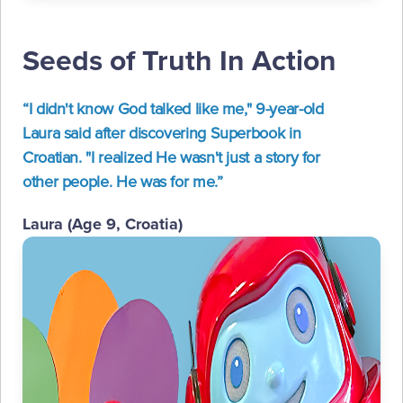
Seeds of Truth In Action
“I didn't know God talked like me," 9-year-old
Laura said after discovering Superbook in
Croatian. "I realized He wasn't just a story for
other people. He was for me.”
Laura (Age 9, Croatia)