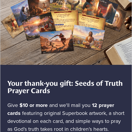
Your thank-you gift: Seeds of Truth
Prayer Cards
Give
$10 or more
and we'll mail you
12 prayer
cards
featuring original Superbook artwork, a short
devotional on each card, and simple ways to pray
as God’s truth takes root in children’s hearts.