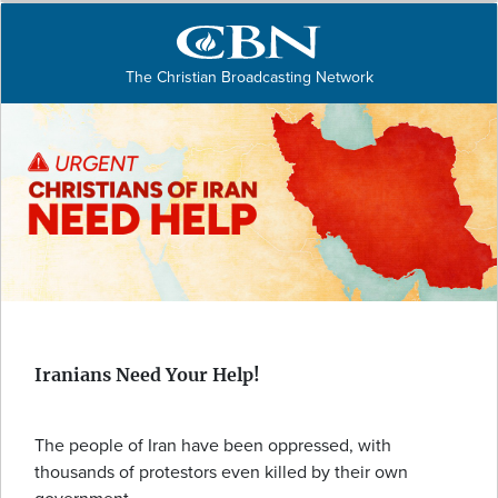
The Christian Broadcasting Network
Iranians Need Your Help!
The people of Iran have been oppressed, with
thousands of protestors even killed by their own