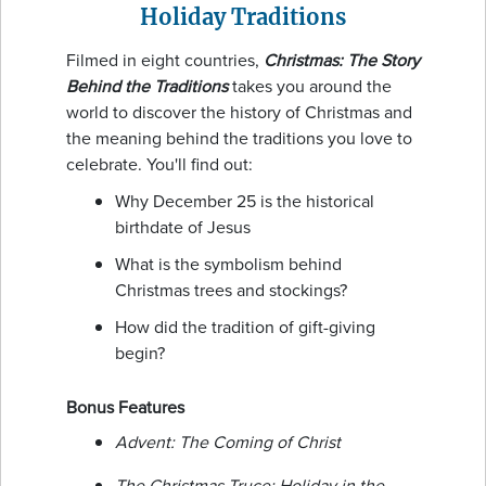
Holiday Traditions
Filmed in eight countries,
Christmas: The Story
Behind the Traditions
takes you around the
world to discover the history of Christmas and
the meaning behind the traditions you love to
celebrate. You'll find out:
Why December 25 is the historical
birthdate of Jesus
What is the symbolism behind
Christmas trees and stockings?
How did the tradition of gift-giving
begin?
Bonus Features
Advent: The Coming of Christ
The Christmas Truce: Holiday in the