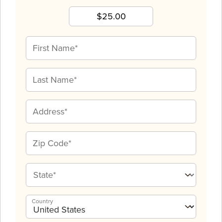
Country