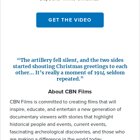
GET THE VIDEO
“The artillery fell silent, and the two sides
started shouting Christmas greetings to each
other... It’s really a moment of 1914 seldom
repeated.”
About CBN Films
CBN Films is committed to creating films that will
inspire, educate, and entertain a new generation of
documentary viewers with stories that highlight
historical people and events, current events,
fascinating archeological discoveries, and those who
are making a difference in the world today.