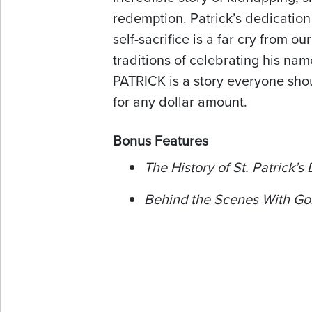
redemption. Patrick’s dedicatio
self-sacrifice is a far cry from ou
traditions of celebrating his na
PATRICK is a story everyone sh
for any dollar amount.
Bonus Features
The History of St. Patrick’s
Behind the Scenes With Go