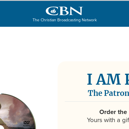
The Christian Broadcasting Network
I AM
The Patron
Order the
Yours with a gi