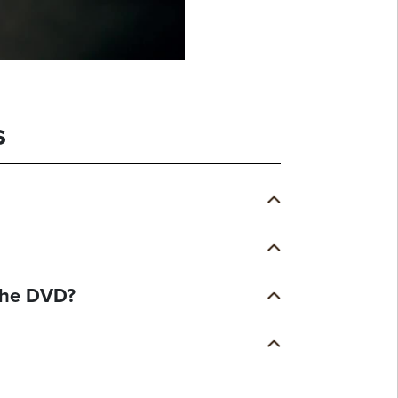
s
 the DVD?