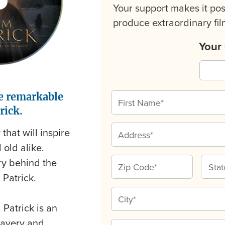
Your support makes it pos
produce extraordinary film
Your
e remarkable
rick.
that will inspire
old alike.
ory behind the
 Patrick.
 Patrick is an
slavery and