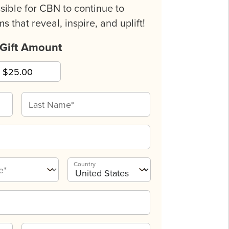
sible for CBN to continue to
s that reveal, inspire, and uplift!
 Gift Amount
Country