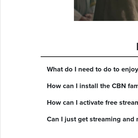
What do I need to do to enjo
How can I install the CBN fa
How can I activate free stre
Can I just get streaming and