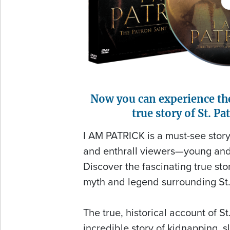
Now you can experience th
true story of St. Pat
I AM PATRICK is a must-see story 
and enthrall viewers—young and 
Discover the fascinating true st
myth and legend surrounding St.
The true, historical account of St.
incredible story of kidnapping, 