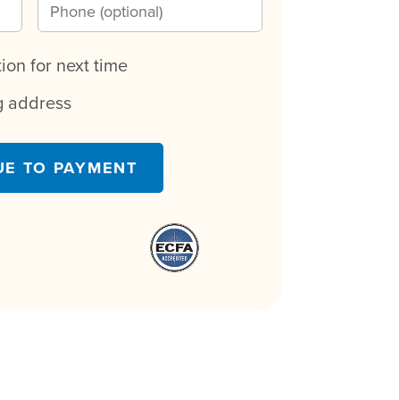
on for next time
ng address
UE TO PAYMENT