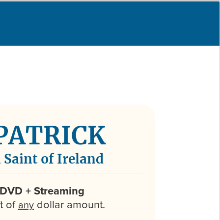
 PATRICK
 Saint of Ireland
 DVD + Streaming
ft of
dollar amount.
any