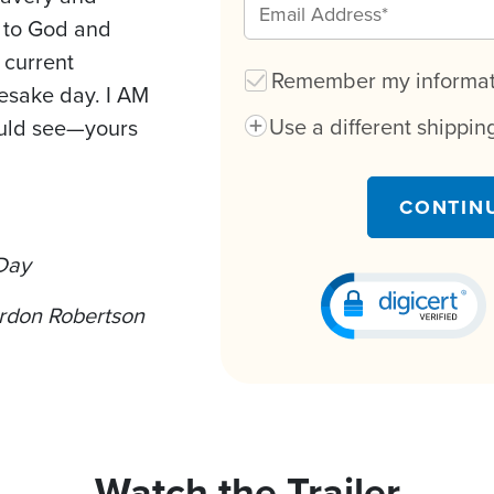
n to God and
r current
Remember my informati
mesake day. I AM
Use a different shippi
ould see—yours
CONTIN
 Day
rdon Robertson
Watch the Trailer