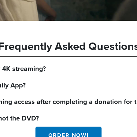
Frequently Asked Question
y 4K streaming?
mily App?
aming access after completing a donation for
 not the DVD?
ORDER NOW!