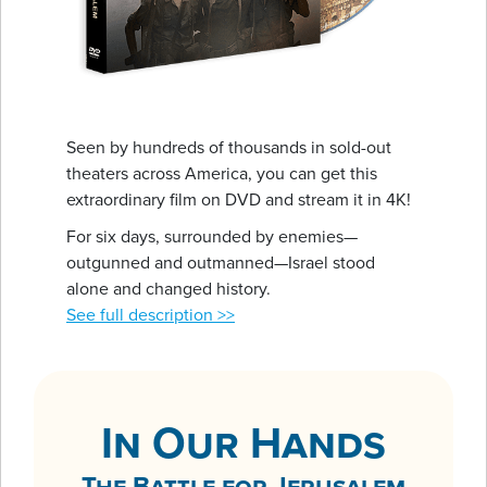
Seen by hundreds of thousands in sold-out
theaters across America, you can get this
extraordinary film on DVD and stream it in 4K!
For six days, surrounded by enemies—
outgunned and outmanned—Israel stood
alone and changed history.
See full description >>
In Our Hands
The Battle for Jerusalem