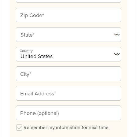
Country
Remember my information for next time