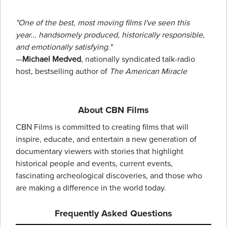
"One of the best, most moving films I've seen this
year... handsomely produced, historically responsible,
and emotionally satisfying."
—
Michael Medved
, nationally syndicated talk-radio
host, bestselling author of
The American Miracle
About CBN Films
CBN Films is committed to creating films that will
inspire, educate, and entertain a new generation of
documentary viewers with stories that highlight
historical people and events, current events,
fascinating archeological discoveries, and those who
are making a difference in the world today.
Frequently Asked Questions