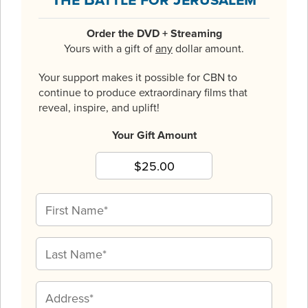
Order the DVD + Streaming
Yours with a gift of
any
dollar amount.
Your support makes it possible for CBN to
continue to produce extraordinary films that
reveal, inspire, and uplift!
Your Gift Amount