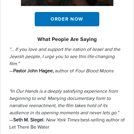
ORDER NOW
What People Are Saying
"... If you love and support the nation of Israel and the
Jewish people, I urge you to see this life-changing
film."
—
Pastor John Hagee,
author of
Four Blood Moons
"In Our Hands is a deeply satisfying experience from
beginning to end. Marrying documentary form to
narrative reenactment, the film takes hold of its
audience in its opening moments and never lets go."
—
Seth M. Siegel
,
New York Times
best-selling author of
Let There Be Water