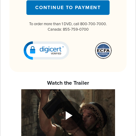
CONTINUE TO PAYMENT
To order more than 1 DVD, call 800-700-7000.
Canada: 855-759-0700
Watch the Trailer