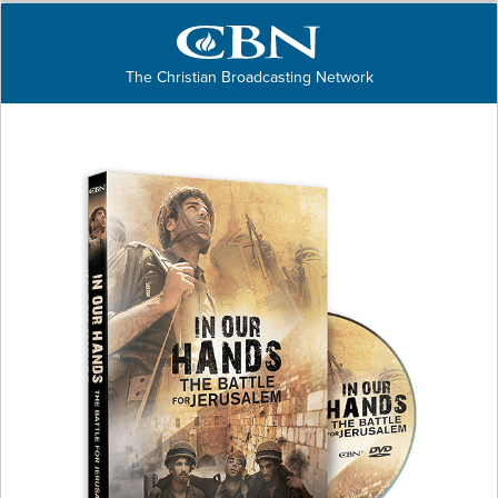
The Christian Broadcasting Network