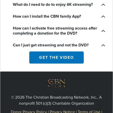
What do I need to do to enjoy 4K streaming?
How can I install the CBN family App?
How can I activate free streaming access after
completing a donation for the DVD?
Can I just get streaming and not the DVD?
GET THE VIDEO
© 2026 The Christian Broadcasting Network, Inc., A
nonprofit 501 (c)(3) Charitable Organization
Donor Privacy Policy
|
Privacy Notice
|
Terms of Use
|