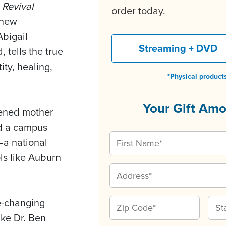
 Revival
order today.
 new
bigail
Streaming + DVD
 tells the true
ity, healing,
*Physical products
Your Gift Am
dened mother
d a campus
a national
s like Auburn
e-changing
ike Dr. Ben