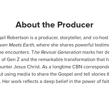
About the Producer
ail Robertson is a producer, storyteller, and co-hos
ven Meets Earth
, where she shares powerful testimo
ne encounters. T
he Revival Generation
marks her de
h of Gen Z and the remarkable transformation that
unter Jesus Christ. As a longtime CBN corresponden
t using media to share the Gospel and tell stories 
. Her work reflects a deep belief in the power of fai