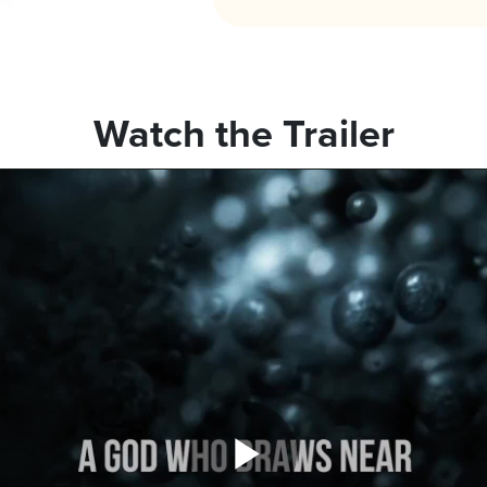
Watch the Trailer