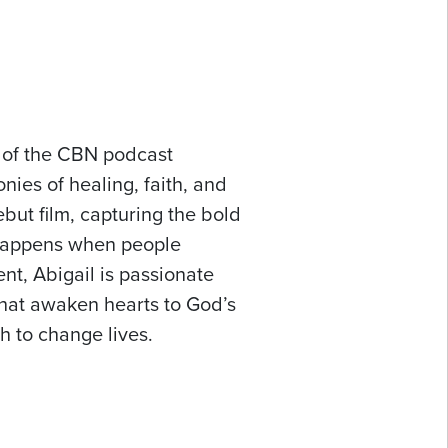
t of the CBN podcast
nies of healing, faith, and
but film, capturing the bold
 happens when people
t, Abigail is passionate
that awaken hearts to God’s
th to change lives.