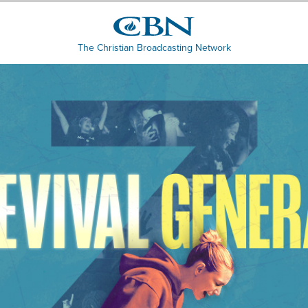
The Christian Broadcasting Network