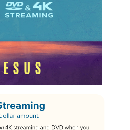
Streaming
 dollar amount.
on
4K streaming and DVD when you