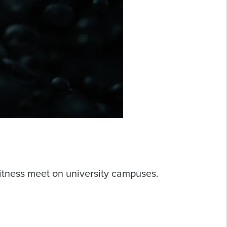
?
itness meet on university campuses.