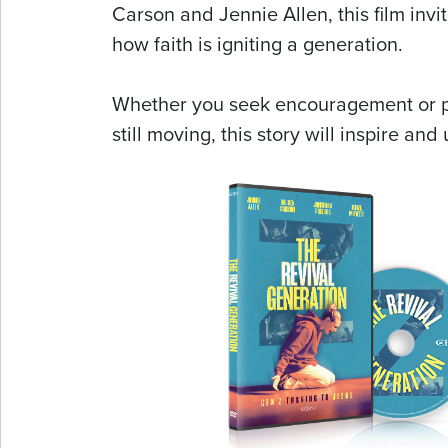
Carson and Jennie Allen, this film invi
how faith is igniting a generation.
Whether you seek encouragement or pr
still moving, this story will inspire and u