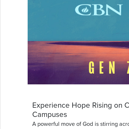
Experience Hope Rising on C
Campuses
A powerful move of God is stirring acr