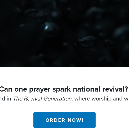
Can one prayer spark national revival
old in
The Revival Generation
, where worship and w
ORDER NOW!