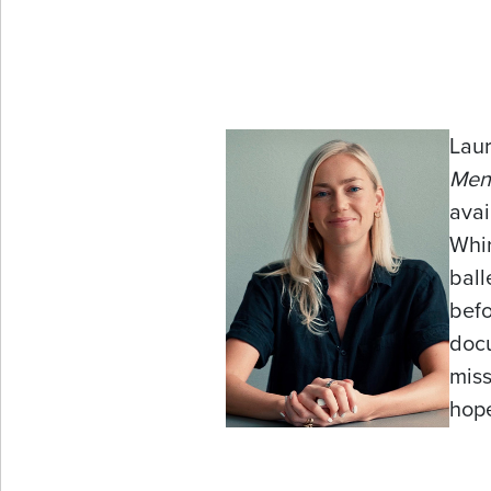
Laur
Men
avai
Whir
ball
befo
docu
miss
hop