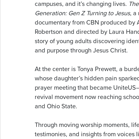
campuses, and it’s changing lives.
The
Generation: Gen Z Turning to Jesus
, a
documentary from CBN produced by A
Robertson and directed by Laura Hand,
story of young adults discovering ident
and purpose through Jesus Christ.
At the center is Tonya Prewett, a bur
whose daughter’s hidden pain sparke
prayer meeting that became UniteUS—
revival movement now reaching school
and Ohio State.
Through moving worship moments, lif
testimonies, and insights from voices l