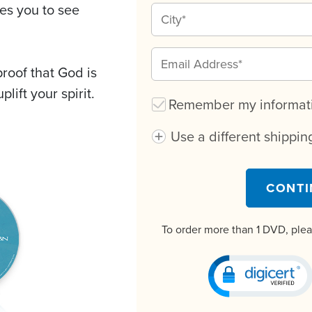
tes you to see
oof that God is
plift your spirit.
Remember my informatio
Use a different shippi
CONTI
To order more than 1 DVD, ple