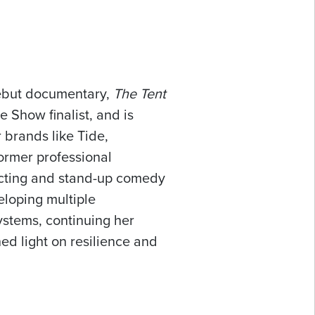
debut documentary,
The Tent
 Show finalist, and is
 brands like Tide,
ormer professional
o acting and stand-up comedy
eloping multiple
ystems, continuing her
hed light on resilience and