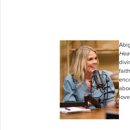
Abig
Hea
divi
fait
enco
abou
love