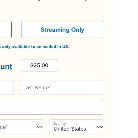
Streaming Only
 only available to be mailed in US.
ount
Country