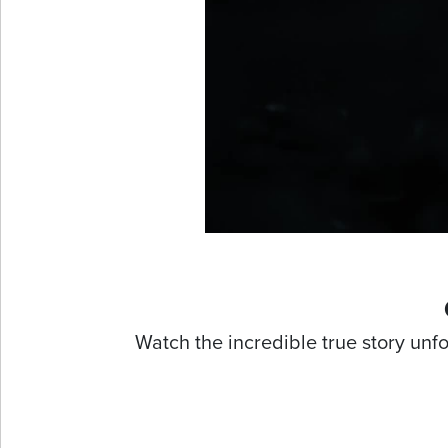
Watch the incredible true story unf