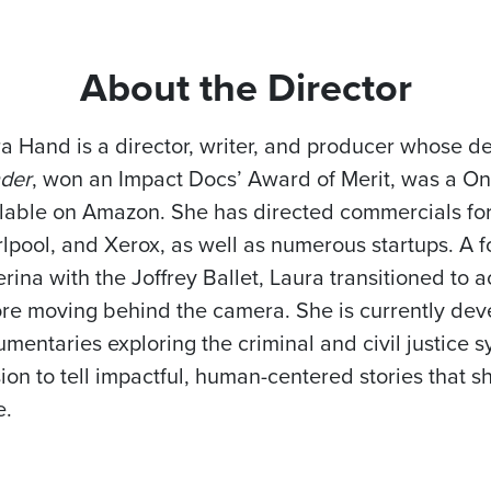
About the Director
a Hand is a director, writer, and producer whose 
der
, won an Impact Docs’ Award of Merit, was a One
lable on Amazon. She has directed commercials for
lpool, and Xerox, as well as numerous startups. A f
erina with the Joffrey Ballet, Laura transitioned t
re moving behind the camera. She is currently dev
mentaries exploring the criminal and civil justice s
ion to tell impactful, human-centered stories that s
e.