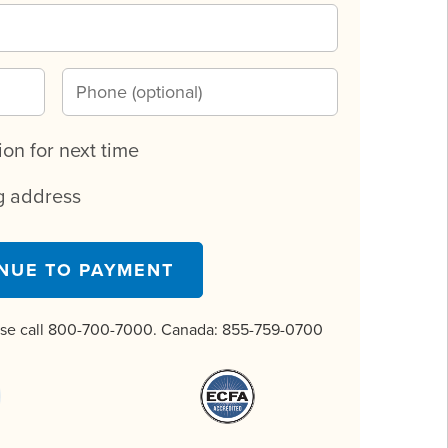
n for next time
ng address
NUE TO PAYMENT
ase call 800-700-7000. Canada:
855-759-0700