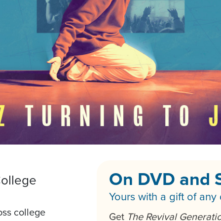
On DVD and 
ollege
Yours with a gift of any
oss college
Get
The Revival Generati