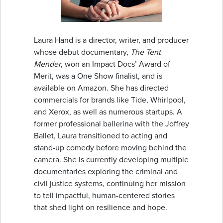
Laura Hand is a director, writer, and producer
whose debut documentary,
The Tent
Mender
, won an Impact Docs’ Award of
Merit, was a One Show finalist, and is
available on Amazon. She has directed
commercials for brands like Tide, Whirlpool,
and Xerox, as well as numerous startups. A
former professional ballerina with the Joffrey
Ballet, Laura transitioned to acting and
stand-up comedy before moving behind the
camera. She is currently developing multiple
documentaries exploring the criminal and
civil justice systems, continuing her mission
to tell impactful, human-centered stories
that shed light on resilience and hope.