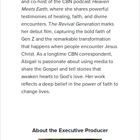
and co-host of the CBN podcast
Heaven
Meets Earth
, where she shares powerful
testimonies of healing, faith, and divine
encounters. T
he Revival Generation
marks
her debut film, capturing the bold faith of
Gen Z and the remarkable transformation
that happens when people encounter Jesus
Christ. As a longtime CBN correspondent,
Abigail is passionate about using media to
share the Gospel and tell stories that
awaken hearts to God’s love. Her work
reflects a deep belief in the power of faith to
change lives.
About the Executive Producer