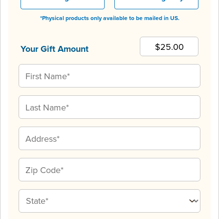
*Physical products only available to be mailed in US.
Your Gift Amount