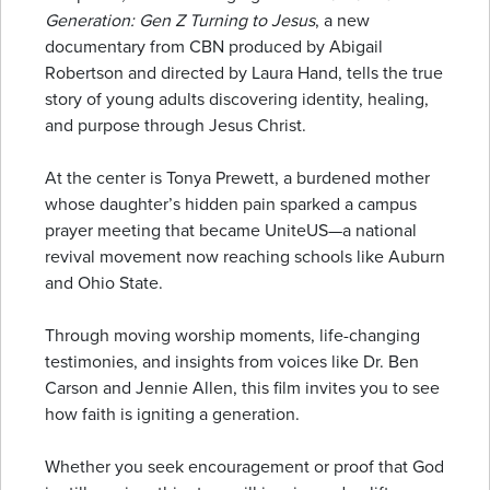
Generation: Gen Z Turning to Jesus
, a new
documentary from CBN produced by Abigail
Robertson and directed by Laura Hand, tells the true
story of young adults discovering identity, healing,
and purpose through Jesus Christ.
At the center is Tonya Prewett, a burdened mother
whose daughter’s hidden pain sparked a campus
prayer meeting that became UniteUS—a national
revival movement now reaching schools like Auburn
and Ohio State.
Through moving worship moments, life-changing
testimonies, and insights from voices like Dr. Ben
Carson and Jennie Allen, this film invites you to see
how faith is igniting a generation.
Whether you seek encouragement or proof that God