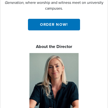
Generation
, where worship and witness meet on university
campuses.
ORDER NOW!
About the Director