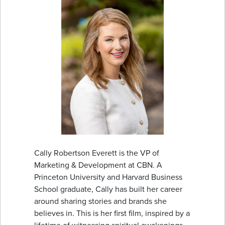
Cally Robertson Everett is the VP of
Marketing & Development at CBN. A
Princeton University and Harvard Business
School graduate, Cally has built her career
around sharing stories and brands she
believes in. This is her first film, inspired by a