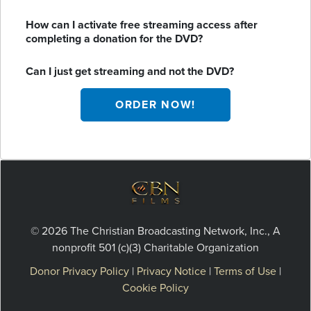
How can I activate free streaming access after
completing a donation for the DVD?
Can I just get streaming and not the DVD?
ORDER NOW!
© 2026 The Christian Broadcasting Network, Inc., A
nonprofit 501 (c)(3) Charitable Organization
Donor Privacy Policy
|
Privacy Notice
|
Terms of Use
|
Cookie Policy