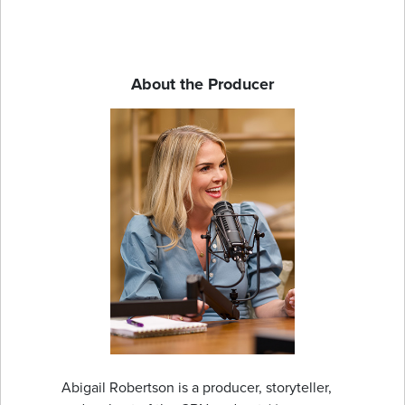
About the Producer
Abigail Robertson is a producer, storyteller,