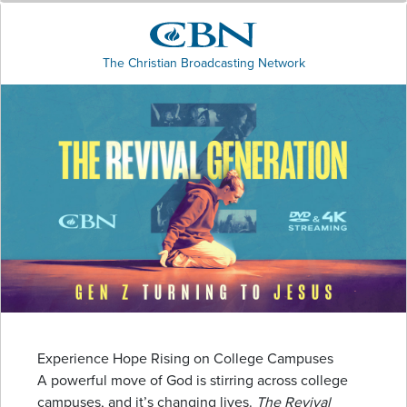
The Christian Broadcasting Network
Experience Hope Rising on College Campuses
A powerful move of God is stirring across college
campuses, and it’s changing lives.
The Revival