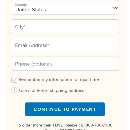
Country
Remember my information for next time
Use a different shipping address
CONTINUE TO PAYMENT
To order more than 1 DVD, please call 800-700-7000.