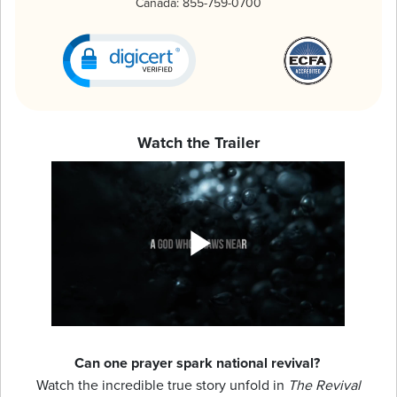
Canada:
855-759-0700
Watch the Trailer
Can one prayer spark national revival?
Watch the incredible true story unfold in
The Revival