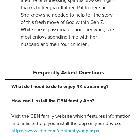
lifetime of witnessing spiritual awakenings—
thanks to her grandfather, Pat Robertson.
She knew she needed to help tell the story
of this fresh move of God within Gen Z.
While she is passionate about her work, she
most enjoys spending time with her
husband and their four children.
Frequently Asked Questions
What do I need to do to enjoy 4K streaming?
How can I install the CBN family App?
Visit the CBN family website which features information
and links to help you install the app on your device:
https://www.cbn.com/cbnfamily/app.aspx
.