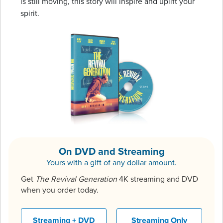
is still moving, this story will inspire and uplift your
spirit.
On DVD and Streaming
Yours with a gift of any dollar amount.
Get
The Revival Generation
4K streaming and DVD
when you order today.
Streaming + DVD
Streaming Only