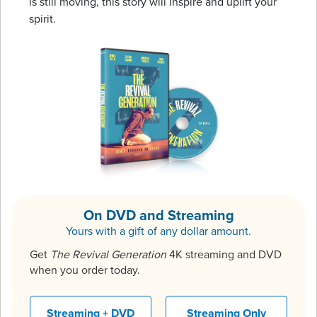
is still moving, this story will inspire and uplift your
spirit.
On DVD and Streaming
Yours with a gift of any dollar amount.
Get
The Revival Generation
4K streaming and DVD
when you order today.
Streaming + DVD
Streaming Only