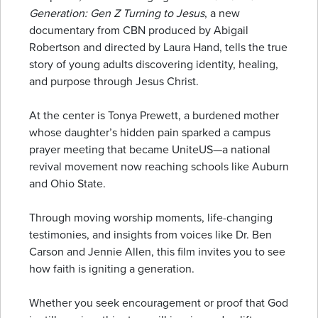
Generation: Gen Z Turning to Jesus
, a new
documentary from CBN produced by Abigail
Robertson and directed by Laura Hand, tells the true
story of young adults discovering identity, healing,
and purpose through Jesus Christ.
At the center is Tonya Prewett, a burdened mother
whose daughter’s hidden pain sparked a campus
prayer meeting that became UniteUS—a national
revival movement now reaching schools like Auburn
and Ohio State.
Through moving worship moments, life-changing
testimonies, and insights from voices like Dr. Ben
Carson and Jennie Allen, this film invites you to see
how faith is igniting a generation.
Whether you seek encouragement or proof that God