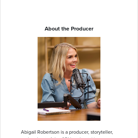
About the Producer
Abigail Robertson is a producer, storyteller,