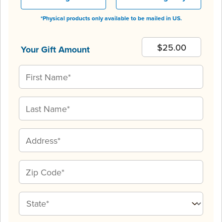
*Physical products only available to be mailed in US.
Your Gift Amount