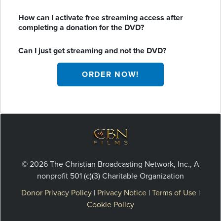
How can I activate free streaming access after
completing a donation for the DVD?
Can I just get streaming and not the DVD?
ORDER NOW!
© 2026 The Christian Broadcasting Network, Inc., A
nonprofit 501 (c)(3) Charitable Organization
Donor Privacy Policy
|
Privacy Notice
|
Terms of Use
|
Cookie Policy