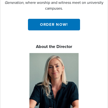
Generation
, where worship and witness meet on university
campuses.
ORDER NOW!
About the Director