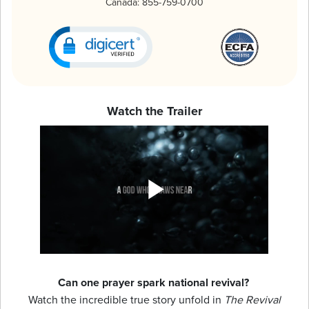
Canada:
855-759-0700
Watch the Trailer
Can one prayer spark national revival?
Watch the incredible true story unfold in
The Revival