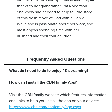
lifetime of witnessing spiritual awakenings—
thanks to her grandfather, Pat Robertson.
She knew she needed to help tell the story
of this fresh move of God within Gen Z.
While she is passionate about her work, she
most enjoys spending time with her
husband and their four children.
Frequently Asked Questions
What do I need to do to enjoy 4K streaming?
How can I install the CBN family App?
Visit the CBN family website which features information
and links to help you install the app on your device:
https://www.cbn.com/cbnfamily/app.aspx
.