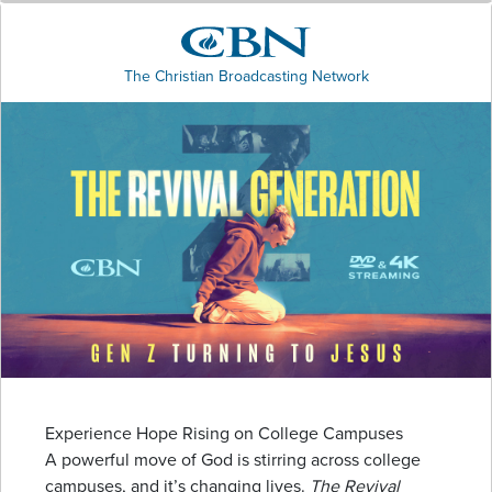
The Christian Broadcasting Network
Experience Hope Rising on College Campuses
A powerful move of God is stirring across college
campuses, and it’s changing lives.
The Revival