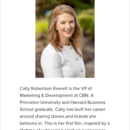
Cally Robertson Everett is the VP of
Marketing & Development at CBN. A
Princeton University and Harvard Business
School graduate, Cally has built her career
around sharing stories and brands she
believes in. This is her first film, inspired by a