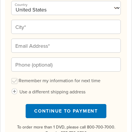
Country
Remember my information for next time
Use a different shipping address
CONTINUE TO PAYMENT
To order more than 1 DVD, please call 800-700-7000.