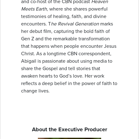
and co-host of the CBN podcast
Heaven
Meets Earth
, where she shares powerful
testimonies of healing, faith, and divine
encounters. T
he Revival Generation
marks
her debut film, capturing the bold faith of
Gen Z and the remarkable transformation
that happens when people encounter Jesus
Christ. As a longtime CBN correspondent,
Abigail is passionate about using media to
share the Gospel and tell stories that
awaken hearts to God’s love. Her work
reflects a deep belief in the power of faith to
change lives.
About the Executive Producer