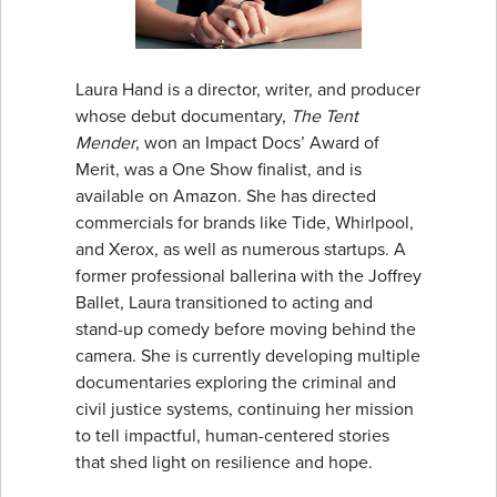
Laura Hand is a director, writer, and producer
whose debut documentary,
The Tent
Mender
, won an Impact Docs’ Award of
Merit, was a One Show finalist, and is
available on Amazon. She has directed
commercials for brands like Tide, Whirlpool,
and Xerox, as well as numerous startups. A
former professional ballerina with the Joffrey
Ballet, Laura transitioned to acting and
stand-up comedy before moving behind the
camera. She is currently developing multiple
documentaries exploring the criminal and
civil justice systems, continuing her mission
to tell impactful, human-centered stories
that shed light on resilience and hope.