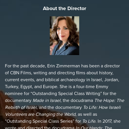
humanity. The film also illuminates Israel’s complex
About the Director
geopolitical landscape and how necessity has driven its
innovations, ensuring survival against the odds.
Through engaging interviews with historians, scientists,
and community leaders, alongside stunning on-the-ground
footage,
The Genius of Israel
offers a thorough look at what
makes Israel an enduring symbol of resilience and
creativity. Whether it’s turning deserts into fertile lands or
developing life-saving medical breakthroughs, the film
For the past decade, Erin Zimmerman has been a director
captures the essence of a nation that consistently defies
of CBN Films, writing and directing films about history,
the odds.
current events, and biblical archaeology in Israel, Jordan,
Turkey, Egypt, and Europe. She is a four-time Emmy
Perfect for those interested in history, faith, and modern
nominee for “Outstanding Special Class Writing” for the
advancements,
The Genius of Israel
is both an educational
documentary
Made in Israel
, the docudrama
The Hope: The
resource and an inspiring narrative. It encourages viewers
Rebirth of Israel
, and the documentary
To Life: How Israeli
to reflect on the deep connection between Israel’s ancient
Volunteers are Changing the World
, as well as
past and its cutting-edge present, celebrating a legacy that
“Outstanding Special Class Series” for
To Life
. In 2017, she
reaches far beyond its borders.
wrote and directed the docudrama
In Our Hands: The