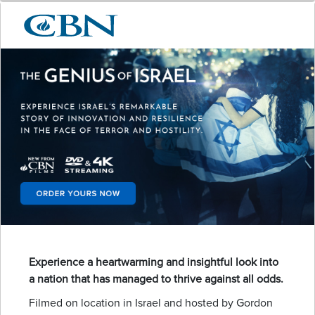
Experience a heartwarming and insightful look into
a nation that has managed to thrive against all odds.
Filmed on location in Israel and hosted by Gordon