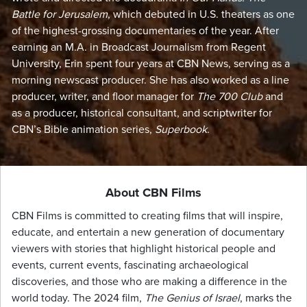
Battle for Jerusalem
, which debuted in U.S. theaters as one
of the highest-grossing documentaries of the year. After
earning an M.A. in Broadcast Journalism from Regent
University, Erin spent four years at CBN News, serving as a
morning newscast producer. She has also worked as a line
producer, writer, and floor manager for
The 700 Club
and
as a producer, historical consultant, and scriptwriter for
CBN’s Bible animation series,
Superbook
.
About CBN Films
CBN Films is committed to creating films that will inspire,
educate, and entertain a new generation of documentary
viewers with stories that highlight historical people and
events, current events, fascinating archaeological
discoveries, and those who are making a difference in the
world today. The 2024 film,
The Genius of Israel
, marks the