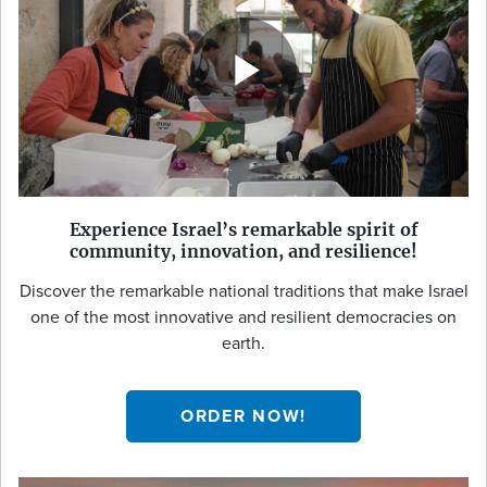
Experience Israel’s remarkable spirit of
community, innovation, and resilience!
Discover the remarkable national traditions that make Israel
one of the most innovative and resilient democracies on
earth.
ORDER NOW!