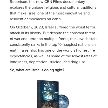
Robertson, this new CBN Films documentary
explores the unique religious and cultural traditions
that make Israel one of the most innovative and
resilient democracies on earth.
On October 7, 2023, Israel suffered the worst terror
attack in its history. But despite the constant threat
of war and terror on multiple fronts, the Jewish state
consistently ranks in the top 10 happiest nations on
earth. Israel also has one of the world’s highest life
expectancies, as well as some of the lowest rates of
loneliness, depression, suicide, and drug use.
So, what are Israelis doing right?