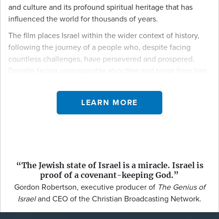
and culture and its profound spiritual heritage that has
influenced the world for thousands of years.
The film places Israel within the wider context of history,
following the journey of a people who, despite facing
countless challenges, have persevered and prospered.
Despite facing unimaginable atrocities and terror from Iran,
Hamas, and Hezbollah, Israel has stood as a testament to
resilience and endurance. The documentary showcases
LEARN MORE
how this small nation, set in a turbulent region, has
become a global leader in happiness, technology,
medicine, and agriculture—pioneering advancements with
impacts felt worldwide.
The Genius of Israel
isn’t just a look back at history; it’s a
“The Jewish state of Israel is a miracle. Israel is
contemporary exploration of how Israel’s past shapes its
proof of a covenant-keeping God.”
present and future. In today’s world, often marked by
Gordon Robertson, executive producer of
The Genius of
conflict and division, the film highlights the Israeli spirit—
Israel
and CEO of the Christian Broadcasting Network.
rooted in deep traditions and fueled by an unwavering
drive for progress—as it continues to contribute to