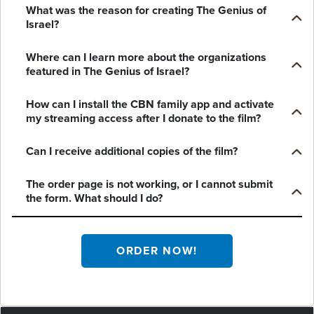
What was the reason for creating The Genius of
Israel?
Where can I learn more about the organizations
featured in The Genius of Israel?
How can I install the CBN family app and activate
my streaming access after I donate to the film?
Can I receive additional copies of the film?
The order page is not working, or I cannot submit
the form. What should I do?
ORDER NOW!