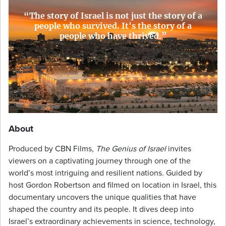
“The story of Israel is not just the story of a
people who survived. It's the story of a
people who have thrived.”
About
Produced by CBN Films,
The Genius of Israel
invites
viewers on a captivating journey through one of the
world’s most intriguing and resilient nations. Guided by
host Gordon Robertson and filmed on location in Israel, this
documentary uncovers the unique qualities that have
shaped the country and its people. It dives deep into
Israel’s extraordinary achievements in science, technology,