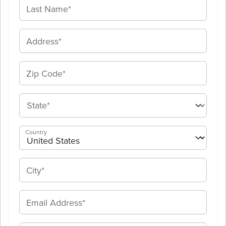
Country