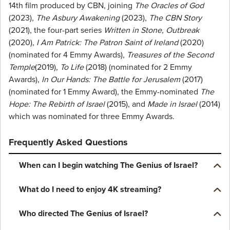
14th film produced by CBN, joining
The Oracles of God
(2023),
The Asbury Awakening
(2023),
The CBN Story
(2021), the four-part series
Written in Stone, Outbreak
(2020),
I Am Patrick: The Patron Saint of Ireland
(2020)
(nominated for 4 Emmy Awards),
Treasures of the Second
Temple
(2019),
To Life
(2018) (nominated for 2 Emmy
Awards),
In Our Hands: The Battle for Jerusalem
(2017)
(nominated for 1 Emmy Award), the Emmy-nominated
The
Hope: The Rebirth of Israel
(2015), and
Made in Israel
(2014)
which was nominated for three Emmy Awards.
Frequently Asked Questions
When can I begin watching The Genius of Israel?
What do I need to enjoy 4K streaming?
Who directed The Genius of Israel?