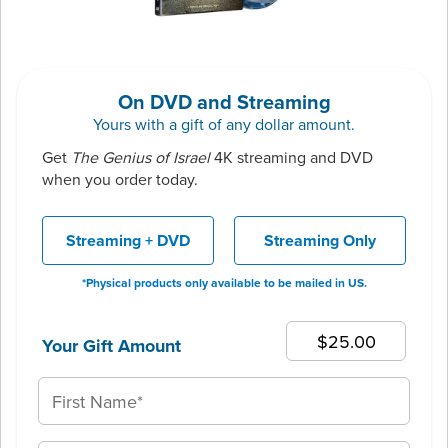
On DVD and Streaming
Yours with a gift of any dollar amount.
Get
The Genius of Israel
4K streaming and DVD
when you order today.
Streaming + DVD
Streaming Only
*Physical products only available to be mailed in US.
Your Gift Amount