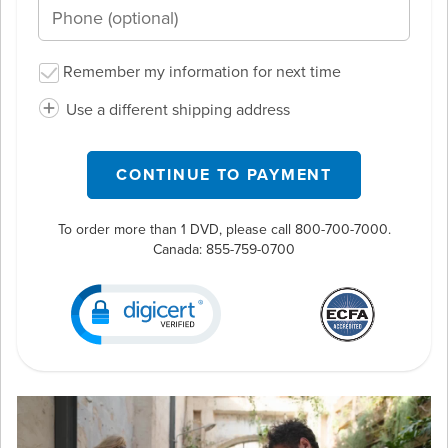
Remember my information for next time
Use a different shipping address
CONTINUE TO PAYMENT
To order more than 1 DVD, please call 800-700-7000.
Canada:
855-759-0700