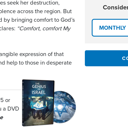
es seek her destruction,
Consider
olence across the region. But
d by bringing comfort to God’s
MONTHLY
clares:
“Comfort, comfort My
tangible expression of that
C
nd help to those in desperate
25 or
ou a DVD
e