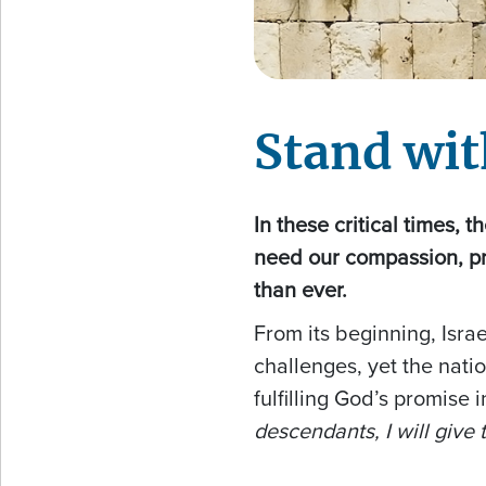
Stand wit
In these critical times, 
need our compassion, p
than ever.
From its beginning, Isr
challenges, yet the nati
fulfilling God’s promise 
descendants, I will give t