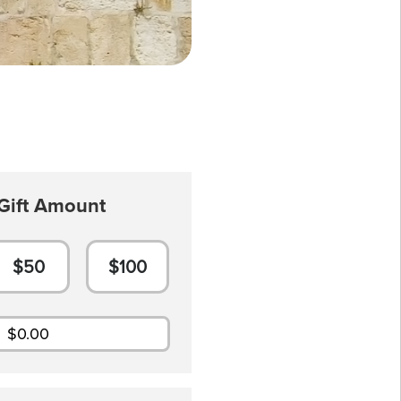
Gift Amount
$50
$100