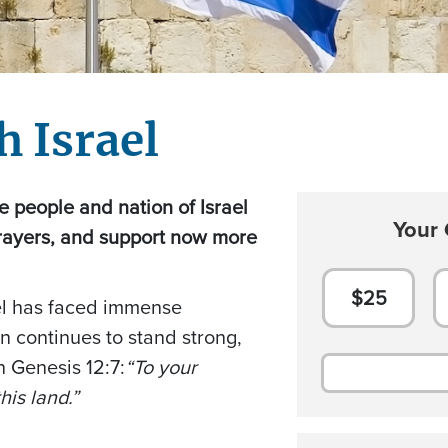
h Israel
the people and nation of Israel
Your 
rayers, and support now more
$25
ael has faced immense
on continues to stand strong,
in Genesis 12:7:
“To your
his land.”