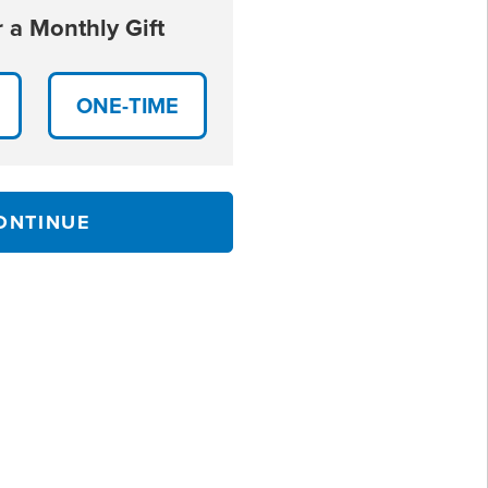
 a Monthly Gift
ONE-TIME
ONTINUE