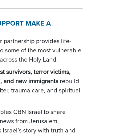
UPPORT MAKE A
 partnership provides life-
to some of the most vulnerable
 across the Holy Land.
t survivors, terror victims,
s, and new immigrants
rebuild
lter, trauma care, and spiritual
bles CBN Israel to share
d news from Jerusalem,
Israel’s story with truth and