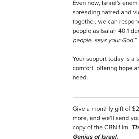
Even now, Israel’s enemi
spreading hatred and vi
together, we can respon
people as Isaiah 40:1 de
people, says your God.”
Your support today is a 
comfort, offering hope a
need.
Give a monthly gift of $
more, and we'll send y
copy of the CBN film,
Th
Genius of Israel.