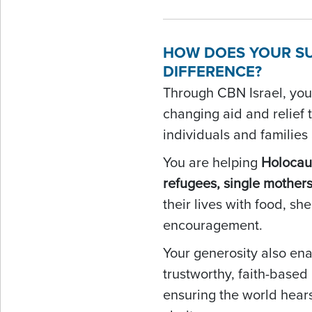
HOW DOES YOUR S
DIFFERENCE?
Through CBN Israel, your
changing aid and relief 
individuals and families
You are helping
Holocaus
refugees, single mother
their lives with food, she
encouragement.
Your generosity also ena
trustworthy, faith-base
ensuring the world hears 