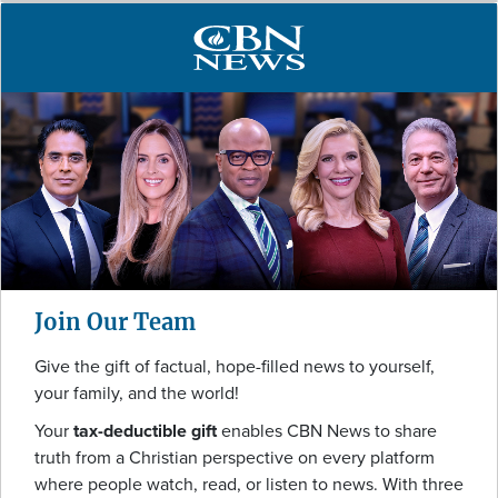
Join Our Team
Give the gift of factual, hope-filled news to yourself,
your family, and the world!
Your
tax-deductible gift
enables CBN News to share
truth from a Christian perspective on every platform
where people watch, read, or listen to news. With three