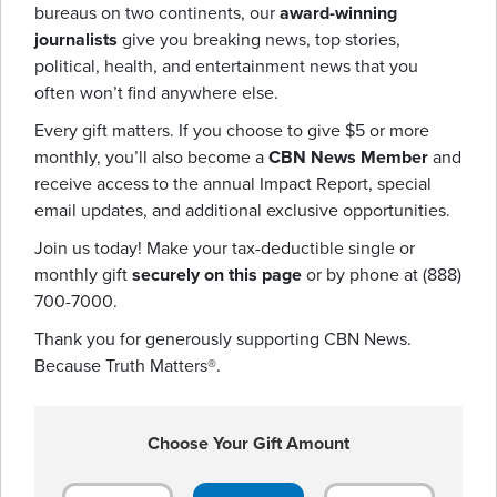
bureaus on two continents, our
award-winning
journalists
give you breaking news, top stories,
political, health, and entertainment news that you
often won’t find anywhere else.
Every gift matters. If you choose to give $5 or more
monthly, you’ll also become a
CBN News Member
and
receive access to the annual Impact Report, special
email updates, and additional exclusive opportunities.
Join us today! Make your tax-deductible single or
monthly gift
securely on this page
or by phone at (888)
700-7000.
Thank you for generously supporting CBN News.
Because Truth Matters®.
Choose Your Gift Amount