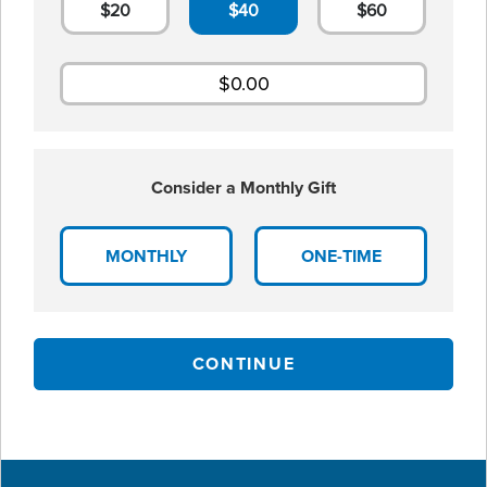
$20
$40
$60
Consider a Monthly Gift
MONTHLY
ONE-TIME
CONTINUE