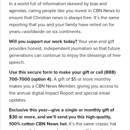
In a world full of information skewed by bias and
agendas, caring people like you invest in CBN News to
ensure that Christian news is always free. It’s the same
reporting that you and your family have relied on for
years—worldwide on six continents.
Will you support our work today?
Your year-end gift
provides honest, independent journalism so that future
generations can continue to enjoy the blessings of free
speech.
Use this secure form to make your gift or call (888)
700-7000 (option 4)
. A gift of $5 or more monthly
makes you a CBN News Member, giving you access to
the annual digital Impact Report and special email
updates.
Exclusive this year—give a single or monthly gift of
$30 or more, and we’ll send you this high-quality,
100% cotton CBN News hat.
It’s the same classic hat