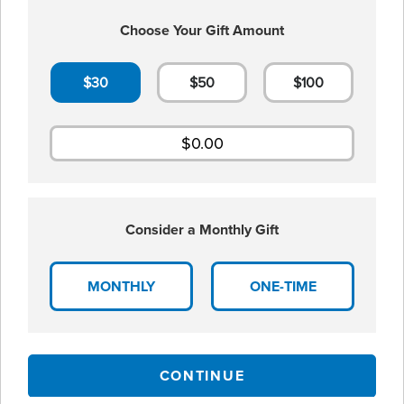
Choose Your Gift Amount
$30
$50
$100
Consider a Monthly Gift
MONTHLY
ONE-TIME
CONTINUE