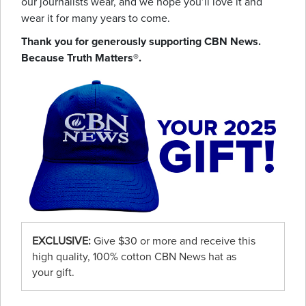
our journalists wear, and we hope you’ll love it and
wear it for many years to come.
Thank you for generously supporting CBN News.
Because Truth Matters®.
EXCLUSIVE:
Give $30 or more and receive this
high quality, 100% cotton CBN News hat as
your gift.