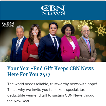
Your Year-End Gift Keeps CBN News
Here For You 24/7
The world needs reliable, trustworthy news with hope!
That’s why we invite you to make a special, tax-
deductible year-end gift to sustain CBN News through
the New Year.