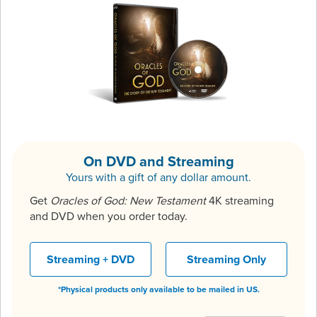
On DVD and Streaming
Yours with a gift of any dollar amount.
Get
Oracles of God: New Testament
4K streaming
and DVD when you order today.
Streaming + DVD
Streaming Only
*Physical products only available to be mailed in US.