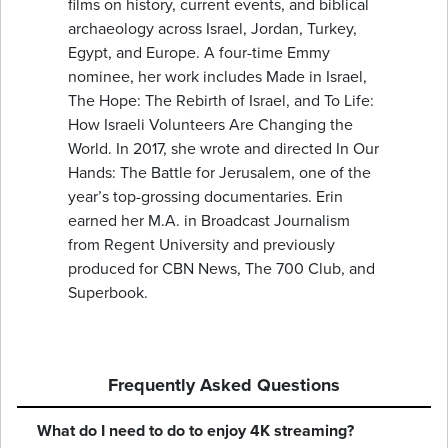
films on history, current events, and biblical
archaeology across Israel, Jordan, Turkey,
Egypt, and Europe. A four-time Emmy
nominee, her work includes Made in Israel,
The Hope: The Rebirth of Israel, and To Life:
How Israeli Volunteers Are Changing the
World. In 2017, she wrote and directed In Our
Hands: The Battle for Jerusalem, one of the
year’s top-grossing documentaries. Erin
earned her M.A. in Broadcast Journalism
from Regent University and previously
produced for CBN News, The 700 Club, and
Superbook.
Frequently Asked Questions
What do I need to do to enjoy 4K streaming?