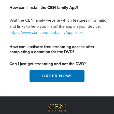
How can I install the CBN family App?
Visit the CBN family website which features information
and links to help you install the app on your device:
https://www.cbn.com/cbnfamily/app.aspx
.
How can I activate free streaming access after
completing a donation for the DVD?
Can I just get streaming and not the DVD?
ORDER NOW!