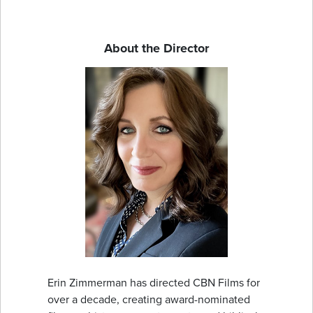
About the Director
Erin Zimmerman has directed CBN Films for
over a decade, creating award-nominated