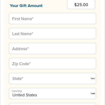
Your Gift Amount
Country