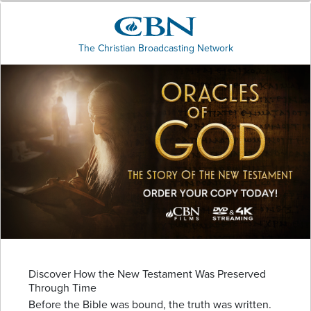
The Christian Broadcasting Network
Discover How the New Testament Was Preserved
Through Time
Before the Bible was bound, the truth was written.