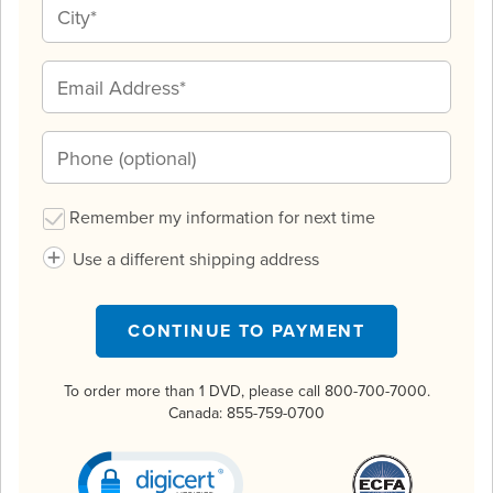
Remember my information for next time
Use a different shipping address
CONTINUE TO PAYMENT
To order more than 1 DVD, please call 800-700-7000.
Canada:
855-759-0700