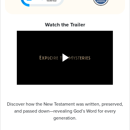
Watch the Trailer
Discover how the New Testament was written, preserved,
and passed down—revealing God’s Word for every
generation.