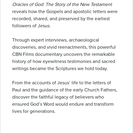
Oracles of God: The Story of the New Testament
reveals how the Gospels and apostolic letters were
recorded, shared, and preserved by the earliest
followers of Jesus.
Through expert interviews, archaeological
discoveries, and vivid reenactments, this powerful
CBN Films documentary uncovers the remarkable
history of how eyewitness testimonies and sacred
writings became the Scriptures we hold today.
From the accounts of Jesus’ life to the letters of
Paul and the guidance of the early Church Fathers,
discover the faithful legacy of believers who
ensured God’s Word would endure and transform
lives for generations.