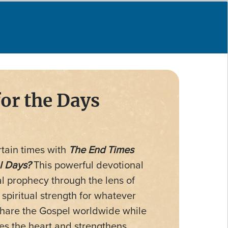
for the Days
tain times with
The End Times
l Days?
This powerful devotional
al prophecy through the lens of
piritual strength for whatever
 share the Gospel worldwide while
ies the heart and strengthens