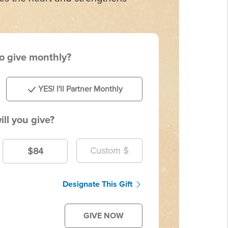
to give monthly?
YES! I'll Partner Monthly
ll you give?
$84
Designate This Gift
GIVE NOW