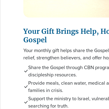
Your Gift Brings Help, H
Gospel
Your monthly gift helps share the Gospe
relief, strengthen believers, and offer ho
Share the Gospel through CBN progr
discipleship resources.
Provide meals, clean water, medical ai
families in crisis.
Support the ministry to Israel, vulner
searching for truth.