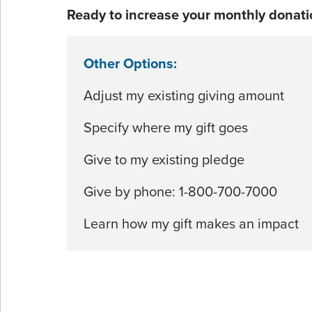
Ready to increase your monthly donati
Other Options:
Adjust my existing giving amount
Specify where my gift goes
Give to my existing pledge
Give by phone: 1-800-700-7000
Learn how my gift makes an impact