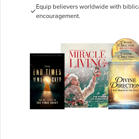
Equip believers worldwide with biblic
encouragement.