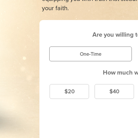
your faith.
Are you willing 
One-Time
How much wi
$20
$40