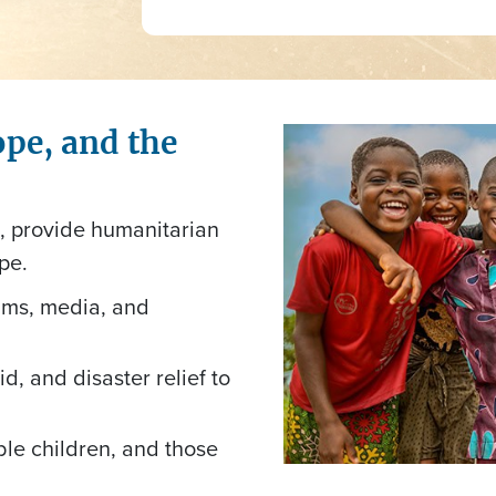
ope, and the
l, provide humanitarian
pe.
ams, media, and
d, and disaster relief to
able children, and those