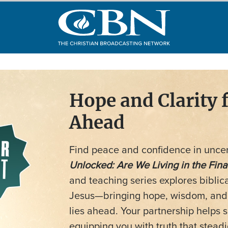
Hope and Clarity 
Ahead
Find peace and confidence in uncer
Unlocked: Are We Living in the Fina
and teaching series explores biblic
Jesus—bringing hope, wisdom, and s
lies ahead. Your partnership helps
equipping you with truth that stead