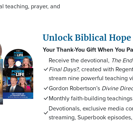
al teaching, prayer, and
Unlock Biblical Hope
Your Thank-You Gift When You Pa
Receive the devotional,
The End 
Final Days?
, created with Regent
stream nine powerful teaching v
Gordon Robertson’s
Divine Direc
Monthly faith-building teachings
Devotionals, exclusive media co
streaming, Superbook episodes