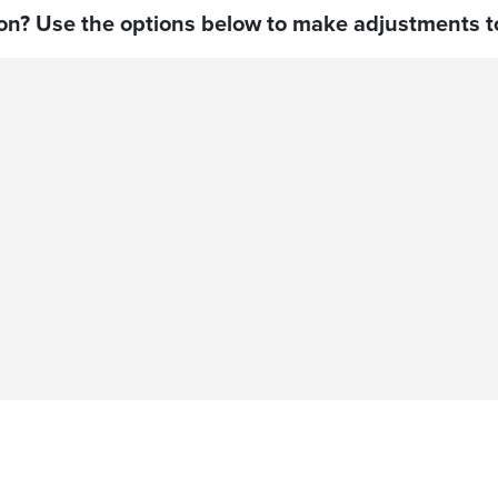
on? Use the options below to make adjustments to