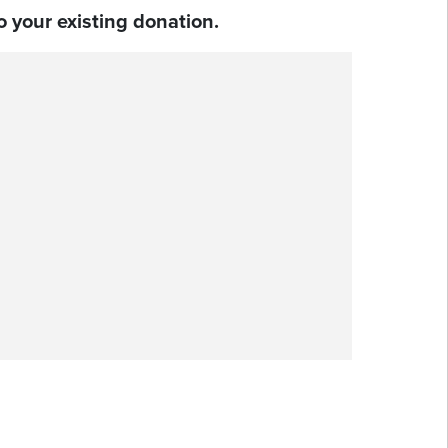
 your existing donation.