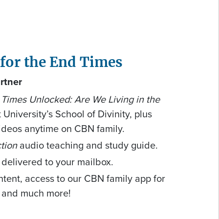
 for the End Times
rtner
Times Unlocked: Are We Living in the
 University’s School of Divinity, plus
ideos anytime on CBN family.
tion
audio teaching and study guide.
 delivered to your mailbox.
ntent, access to our CBN family app for
, and much more!