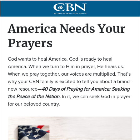
America Needs Your
Prayers
God wants to heal America. God is ready to heal
America. When we turn to Him in prayer, He hears us.
When we pray together, our voices are multiplied. That’s
why your CBN family is excited to tell you about a brand-
new resource—
40 Days of Praying for America: Seeking
the Peace of the Nation.
In it, we can seek God in prayer
for our beloved country.