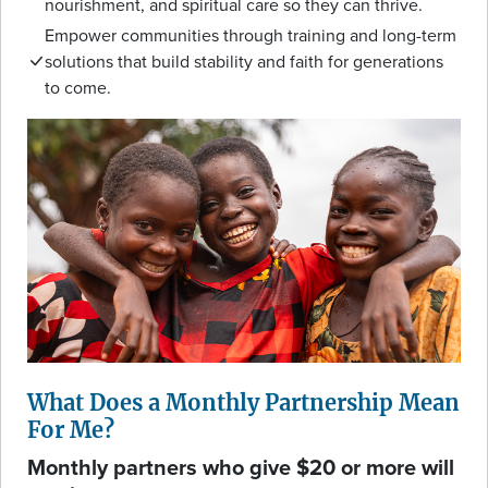
nourishment, and spiritual care so they can thrive.
Empower communities through training and long-term
solutions that build stability and faith for generations
to come.
What Does a Monthly Partnership Mean
For Me?
Monthly partners who give $20 or more will