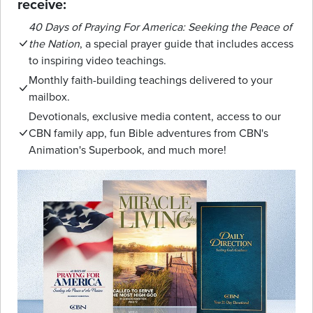
receive:
40 Days of Praying For America: Seeking the Peace of
the Nation
, a special prayer guide that includes access
to inspiring video teachings.
Monthly faith-building teachings delivered to your
mailbox.
Devotionals, exclusive media content, access to our
CBN family app, fun Bible adventures from CBN's
Animation's Superbook, and much more!