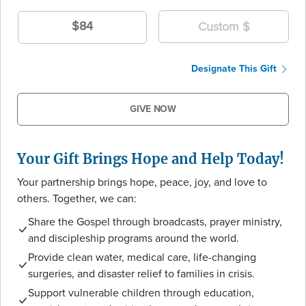
$84
Designate This Gift
GIVE NOW
Your Gift Brings Hope and Help Today!
Your partnership brings hope, peace, joy, and love to
others. Together, we can:
Share the Gospel through broadcasts, prayer ministry,
and discipleship programs around the world.
Provide clean water, medical care, life-changing
surgeries, and disaster relief to families in crisis.
Support vulnerable children through education,