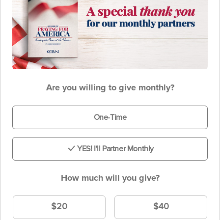
Are you willing to give monthly?
One-Time
YES! I'll Partner Monthly
How much will you give?
$20
$40