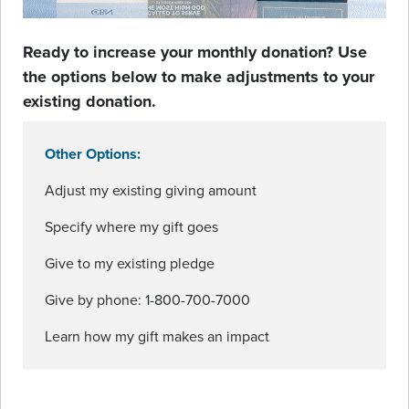
Ready to increase your monthly donation? Use
the options below to make adjustments to your
existing donation.
Other Options:
Adjust my existing giving amount
Specify where my gift goes
Give to my existing pledge
Give by phone: 1-800-700-7000
Learn how my gift makes an impact