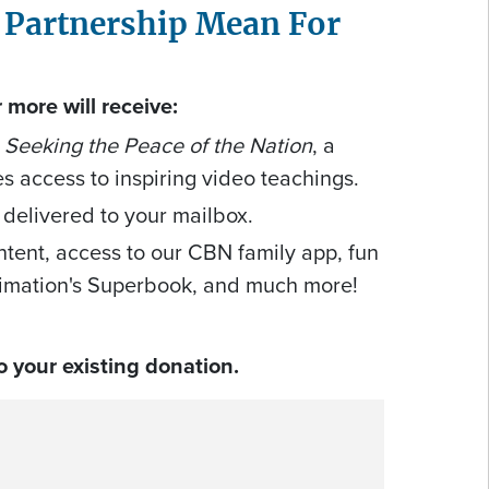
 Partnership Mean For
more will receive:
 Seeking the Peace of the Nation
, a
es access to inspiring video teachings.
 delivered to your mailbox.
ntent, access to our CBN family app, fun
imation's Superbook, and much more!
 your existing donation.