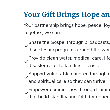
Your Gift Brings Hope a
Your partnership brings hope, peace, joy
Together, we can:
Share the Gospel through broadcasts, 
discipleship programs around the wor
Provide clean water, medical care, li
disaster relief to families in crisis.
Support vulnerable children through 
and spiritual care so they can thrive.
Empower communities through trainin
that build stability and faith for gene