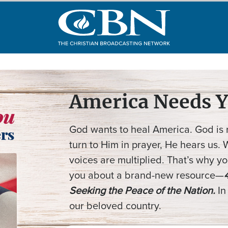
America Needs Y
God wants to heal America. God is
turn to Him in prayer, He hears us.
voices are multiplied. That’s why you
you about a brand-new resource—
Seeking the Peace of the Nation.
In
our beloved country.