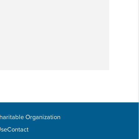
Charitable Organization
Use
Contact