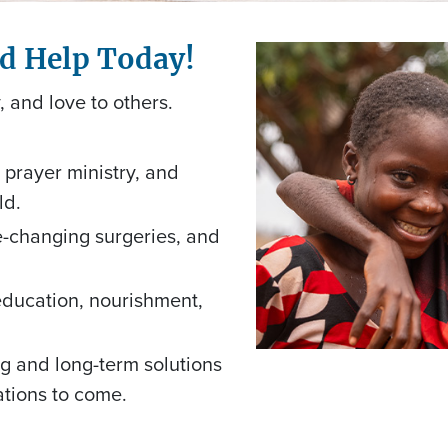
nd Help Today!
, and love to others.
prayer ministry, and
ld.
fe-changing surgeries, and
education, nourishment,
g and long-term solutions
rations to come.