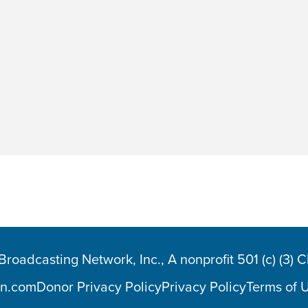
oadcasting Network, Inc., A nonprofit 501 (c) (3) 
n.com
Donor Privacy Policy
Privacy Policy
Terms of 