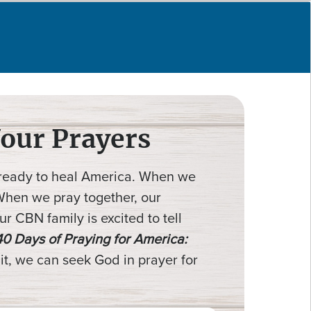
our Prayers
 ready to heal America. When we
 When we pray together, our
r CBN family is excited to tell
40 Days of Praying for America:
 it, we can seek God in prayer for