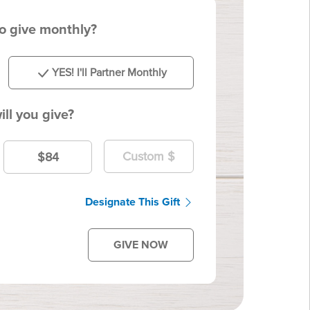
to give monthly?
YES! I'll Partner Monthly
ll you give?
$84
Designate This Gift
GIVE NOW