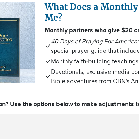
What Does a Monthly
Me?
Monthly partners who give $20 or 
40 Days of Praying For America:
special prayer guide that includ
Monthly faith-building teachings
Devotionals, exclusive media co
Bible adventures from CBN's An
on? Use the options below to make adjustments to