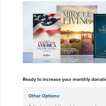
Ready to increase your monthly donati
Other Options: