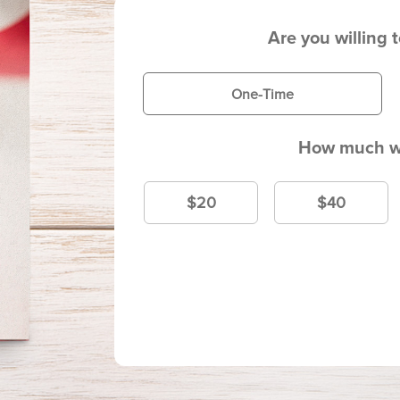
Are you willing 
One-Time
How much wi
$20
$40