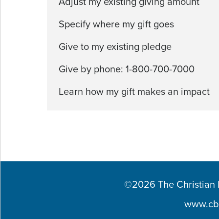
Adjust my existing giving amount
Specify where my gift goes
Give to my existing pledge
Give by phone: 1-800-700-7000
Learn how my gift makes an impact
©2026 The Christian Br
www.cb