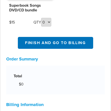
including Christmas
Superbook Songs
favorites!
DVD/CD bundle
$15
QTY
FINISH AND GO TO BILLING
Order Summary
Total
$0
Billing Information