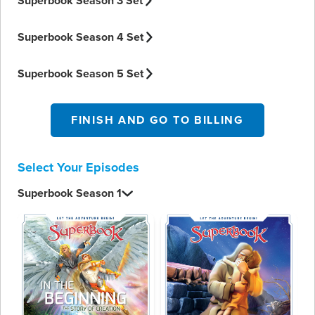
Superbook Season 3 Set
Superbook Season 4 Set
Superbook Season 5 Set
FINISH AND GO TO BILLING
Select Your Episodes
Superbook Season 1