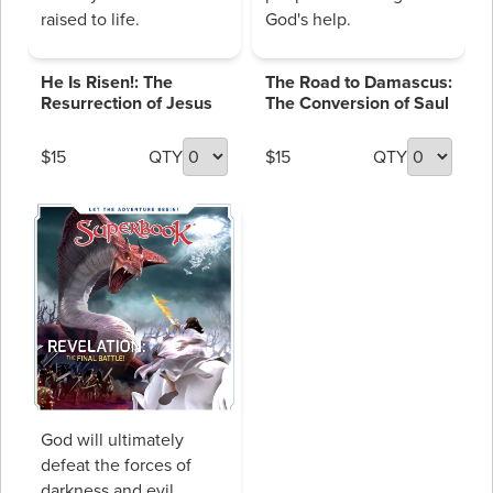
raised to life.
God's help.
He Is Risen!: The
The Road to Damascus:
Resurrection of Jesus
The Conversion of Saul
$15
QTY
$15
QTY
God will ultimately
defeat the forces of
darkness and evil.