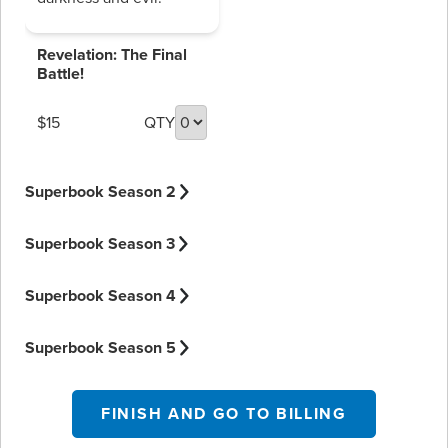
Revelation: The Final
Battle!
$15
QTY
Superbook Season 2
Superbook Season 3
Superbook Season 4
Superbook Season 5
FINISH AND GO TO BILLING