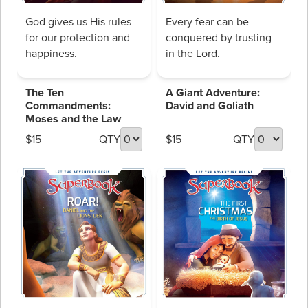
God gives us His rules
Every fear can be
for our protection and
conquered by trusting
happiness.
in the Lord.
The Ten
A Giant Adventure:
Commandments:
David and Goliath
Moses and the Law
$15
QTY
$15
QTY