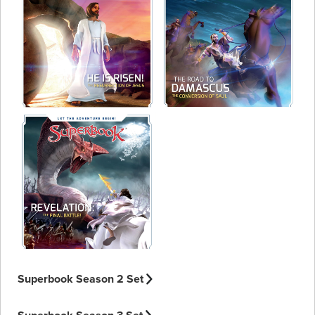
Superbook Season 2 Set