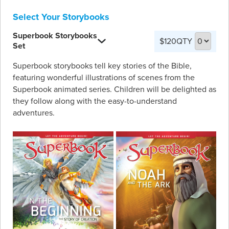
Select Your Storybooks
Superbook Storybooks
$120
QTY
Set
Superbook storybooks tell key stories of the Bible,
featuring wonderful illustrations of scenes from the
Superbook animated series. Children will be delighted as
they follow along with the easy-to-understand
adventures.