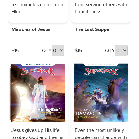
real miracles come from
from serving others with
Him.
humbleness.
Miracles of Jesus
The Last Supper
$15
QTY
$15
QTY
Jesus gives up His life
Even the most unlikely
to obey God and then is
people can change with