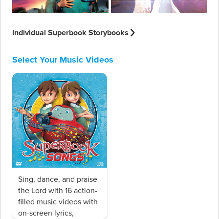
Individual Superbook Storybooks
Select Your Music Videos
Sing, dance, and praise
the Lord with 16 action-
filled music videos with
on-screen lyrics,