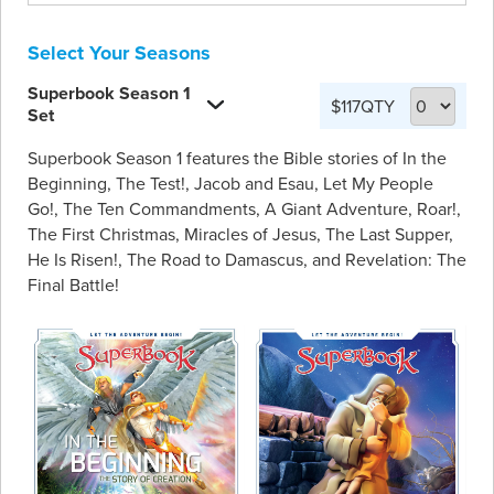
Select Your Seasons
Superbook Season 1
$117
QTY
Set
Superbook Season 1 features the Bible stories of In the
Beginning, The Test!, Jacob and Esau, Let My People
Go!, The Ten Commandments, A Giant Adventure, Roar!,
The First Christmas, Miracles of Jesus, The Last Supper,
He Is Risen!, The Road to Damascus, and Revelation: The
Final Battle!