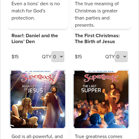
Even a lions’ den is no
The true meaning of
match for God's
Christmas is greater
protection.
than parties and
presents.
Roar!: Daniel and the
The First Christmas:
Lions’ Den
The Birth of Jesus
$15
QTY
$15
QTY
God is all-powerful, and
True greatness comes