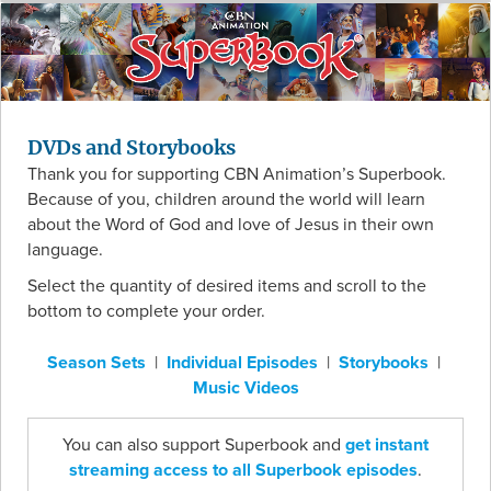
DVDs and Storybooks
Thank you for supporting CBN Animation’s Superbook.
Because of you, children around the world will learn
about the Word of God and love of Jesus in their own
language.
Select the quantity of desired items and scroll to the
bottom to complete your order.
Season Sets
|
Individual Episodes
|
Storybooks
|
Music Videos
You can also support Superbook and
get instant
streaming access to all Superbook episodes
.