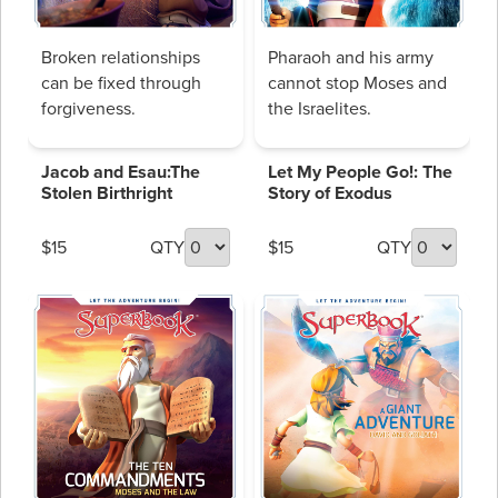
Broken relationships
Pharaoh and his army
can be fixed through
cannot stop Moses and
forgiveness.
the Israelites.
Jacob and Esau:The
Let My People Go!: The
Stolen Birthright
Story of Exodus
$15
QTY
$15
QTY