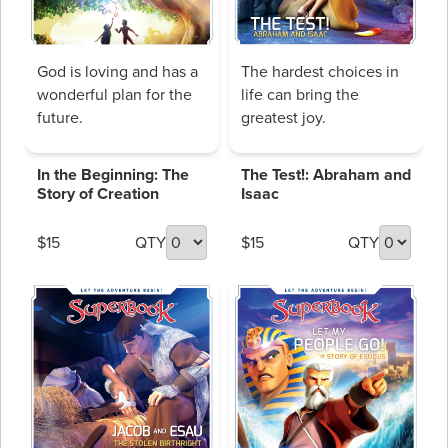
God is loving and has a
The hardest choices in
wonderful plan for the
life can bring the
future.
greatest joy.
In the Beginning: The
The Test!: Abraham and
Story of Creation
Isaac
$15
QTY
$15
QTY