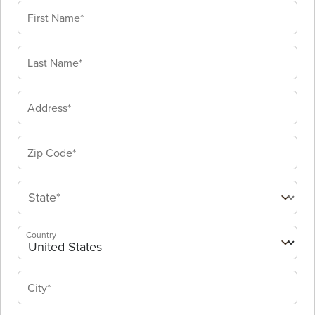
Country