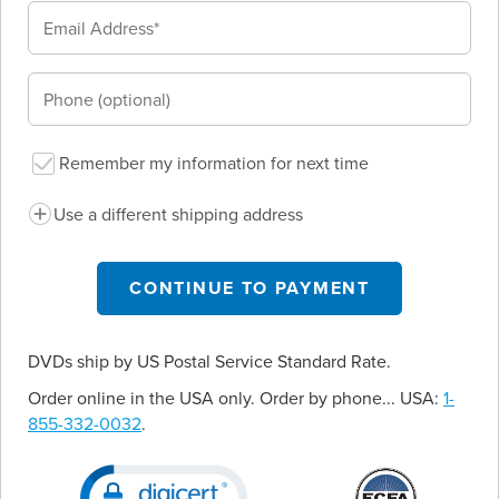
Remember my information for next time
Use a different shipping address
CONTINUE TO PAYMENT
DVDs ship by US Postal Service Standard Rate.
Order online in the USA only. Order by phone... USA:
1-
855-332-0032
.