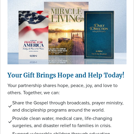
Your Gift Brings Hope and Help Today!
Your partnership shares hope, peace, joy, and love to
others. Together, we can:
Share the Gospel through broadcasts, prayer ministry,
and discipleship programs around the world.
Provide clean water, medical care, life-changing
surgeries, and disaster relief to families in crisis.
Support vulnerable children through education,