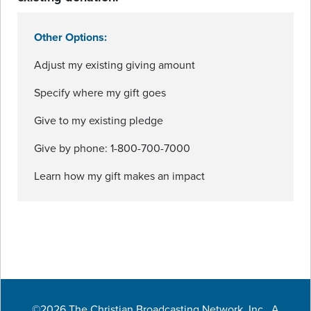
Other Options:
Adjust my existing giving amount
Specify where my gift goes
Give to my existing pledge
Give by phone: 1-800-700-7000
Learn how my gift makes an impact
©2026 The Christian Broadcasting Network, Inc., A