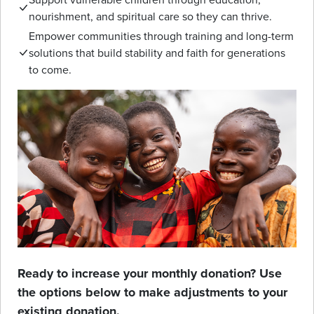
nourishment, and spiritual care so they can thrive.
Empower communities through training and long-term
solutions that build stability and faith for generations
to come.
Ready to increase your monthly donation? Use
the options below to make adjustments to your
existing donation.