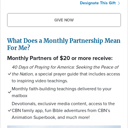
Designate This Gift
GIVE NOW
What Does a Monthly Partnership Mean
For Me?
Monthly Partners of $20 or more receive:
40 Days of Praying for America: Seeking the Peace of
the Nation
, a special prayer guide that includes access
to inspiring video teachings.
Monthly faith-building teachings delivered to your
mailbox
Devotionals, exclusive media content, access to the
CBN family app, fun Bible adventures from CBN’s
Animation Superbook, and much more!