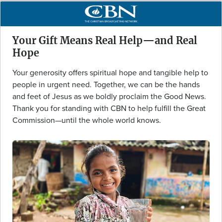
Your Gift Means Real Help—and Real
Hope
Your generosity offers spiritual hope and tangible help to
people in urgent need. Together, we can be the hands
and feet of Jesus as we boldly proclaim the Good News.
Thank you for standing with CBN to help fulfill the Great
Commission—until the whole world knows.