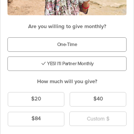
Are you willing to give monthly?
One-Time
YES! I'll Partner Monthly
How much will you give?
$20
$40
$84