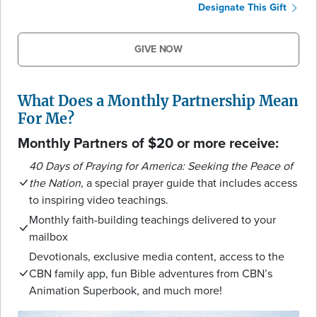
Designate This Gift
GIVE NOW
What Does a Monthly Partnership Mean
For Me?
Monthly Partners of $20 or more receive:
40 Days of Praying for America: Seeking the Peace of
the Nation
, a special prayer guide that includes access
to inspiring video teachings.
Monthly faith-building teachings delivered to your
mailbox
Devotionals, exclusive media content, access to the
CBN family app, fun Bible adventures from CBN’s
Animation Superbook, and much more!