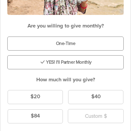
Are you willing to give monthly?
One-Time
YES! I'll Partner Monthly
How much will you give?
$20
$40
$84