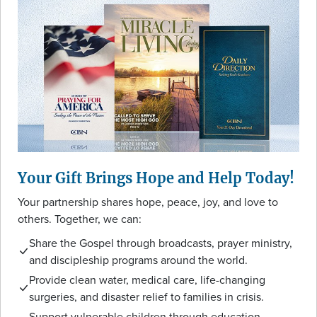
Your Gift Brings Hope and Help Today!
Your partnership shares hope, peace, joy, and love to
others. Together, we can:
Share the Gospel through broadcasts, prayer ministry,
and discipleship programs around the world.
Provide clean water, medical care, life-changing
surgeries, and disaster relief to families in crisis.
Support vulnerable children through education,