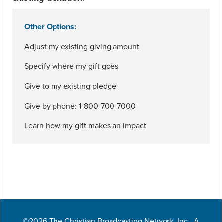
Other Options:
Adjust my existing giving amount
Specify where my gift goes
Give to my existing pledge
Give by phone: 1-800-700-7000
Learn how my gift makes an impact
©2026 The Christian Broadcasting Network, Inc., A