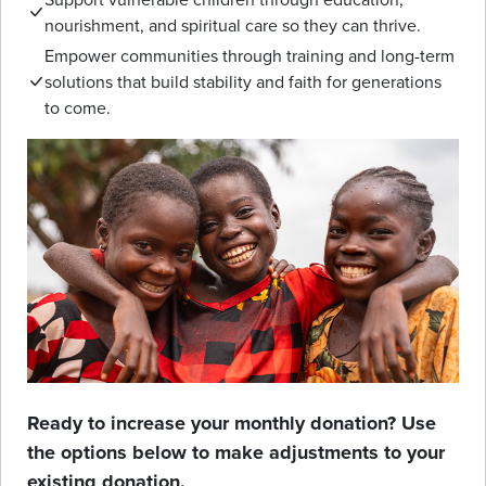
nourishment, and spiritual care so they can thrive.
Empower communities through training and long-term
solutions that build stability and faith for generations
to come.
Ready to increase your monthly donation? Use
the options below to make adjustments to your
existing donation.