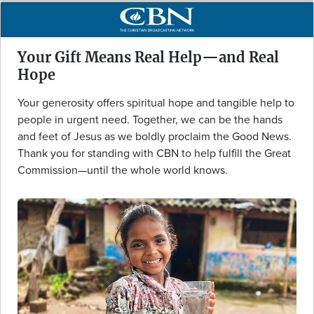
Your Gift Means Real Help—and Real
Hope
Your generosity offers spiritual hope and tangible help to
people in urgent need. Together, we can be the hands
and feet of Jesus as we boldly proclaim the Good News.
Thank you for standing with CBN to help fulfill the Great
Commission—until the whole world knows.